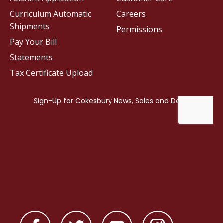
Curriculum Automatic
Careers
Shipments
Permissions
Pay Your Bill
Statements
Tax Certificate Upload