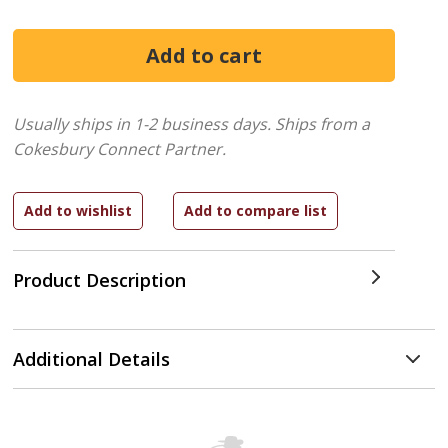
Usually ships in 1-2 business days.
Ships from a
Cokesbury Connect Partner.
Product Description
Additional Details