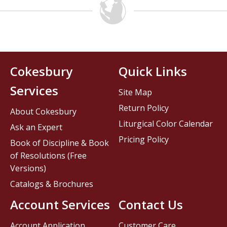
Cokesbury
Quick Links
Services
Site Map
Return Policy
About Cokesbury
Liturgical Color Calendar
Ask an Expert
Pricing Policy
Book of Discipline & Book
of Resolutions (Free
Versions)
Catalogs & Brochures
Account Services
Contact Us
Account Application
Customer Care