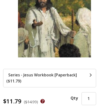
Series - Jesus Workbook [Paperback]
($11.79)
Qty
$11.79
($14.99)