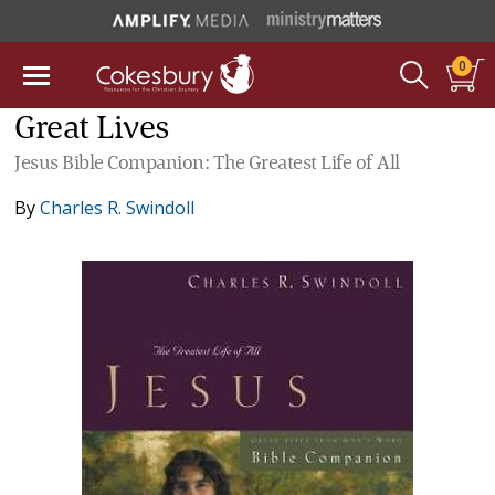
0
Great Lives
Jesus Bible Companion: The Greatest Life of All
By
Charles R. Swindoll