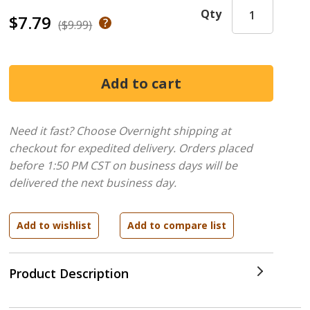
Qty
$7.79
($9.99)
Need it fast? Choose Overnight shipping at
checkout for expedited delivery. Orders placed
before 1:50 PM CST on business days will be
delivered the next business day.
Product Description