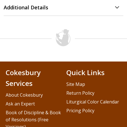
Additional Details
Cokesbury
Quick Links
Services
Site Map
Return Policy
About Cokesbury
Liturgical Color Calendar
Ask an Expert
Pricing Policy
Book of Discipline & Book
of Resolutions (Free
Versions)