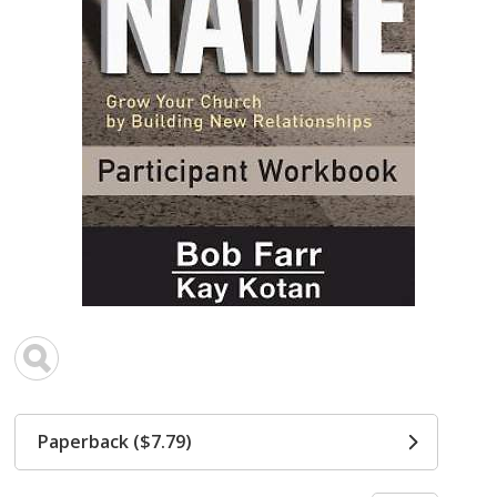
Paperback ($7.79)