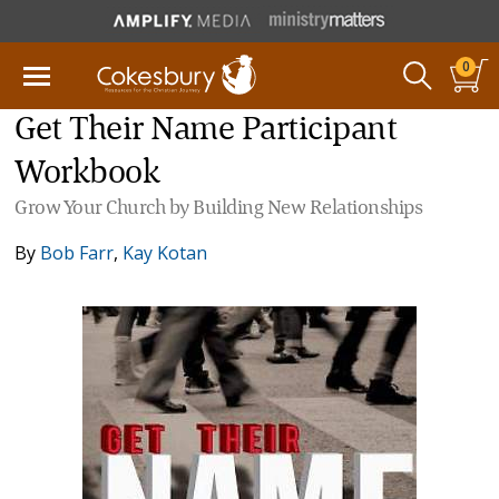
0
Get Their Name Participant
Workbook
Grow Your Church by Building New Relationships
By
Bob Farr
,
Kay Kotan