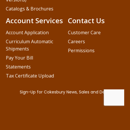
Catalogs & Brochures
Account Services
Contact Us
Account Application
Customer Care
Curriculum Automatic
Careers
Shipments
Permissions
Pay Your Bill
Statements
Tax Certificate Upload