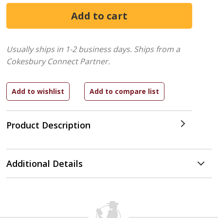
Usually ships in 1-2 business days.
Ships from a
Cokesbury Connect Partner.
Product Description
Additional Details