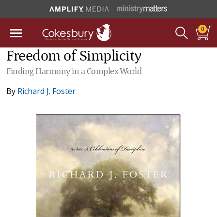
0
Freedom of Simplicity
Finding Harmony in a Complex World
By
Richard J. Foster