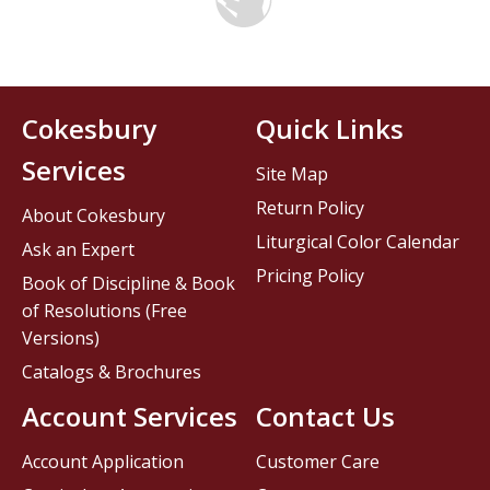
Cokesbury
Quick Links
Services
Site Map
Return Policy
About Cokesbury
Liturgical Color Calendar
Ask an Expert
Pricing Policy
Book of Discipline & Book
of Resolutions (Free
Versions)
Catalogs & Brochures
Account Services
Contact Us
Account Application
Customer Care