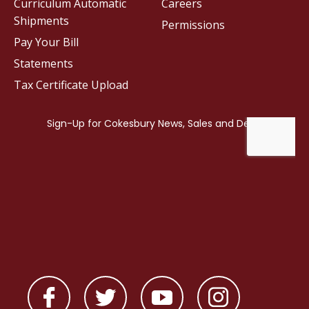
Curriculum Automatic
Careers
Shipments
Permissions
Pay Your Bill
Statements
Tax Certificate Upload