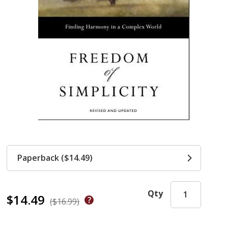
Paperback ($14.49)
Qty
$14.49
($16.99)