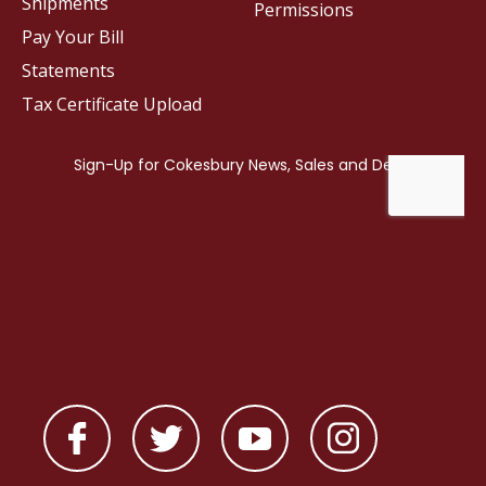
Shipments
Permissions
Pay Your Bill
Statements
Tax Certificate Upload