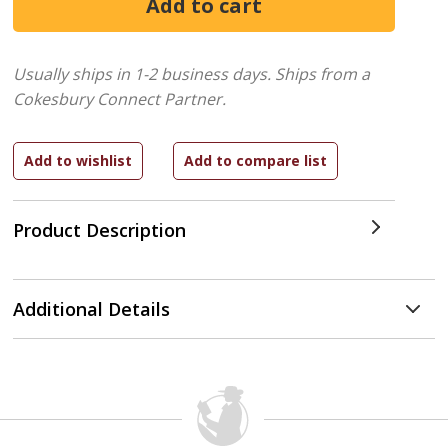
Usually ships in 1-2 business days.
Ships from a
Cokesbury Connect Partner.
Product Description
Additional Details