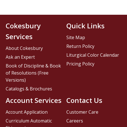
Cokesbury
Quick Links
Services
Site Map
Return Policy
About Cokesbury
Liturgical Color Calendar
Ask an Expert
Pricing Policy
Book of Discipline & Book
of Resolutions (Free
Versions)
Catalogs & Brochures
Account Services
Contact Us
Account Application
Customer Care
Curriculum Automatic
Careers