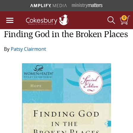
0
Finding God in the Broken Places
By
Patsy Clairmont