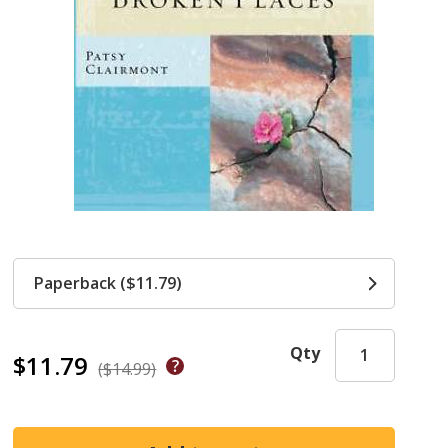
Paperback ($11.79)
Qty
$11.79
($14.99)