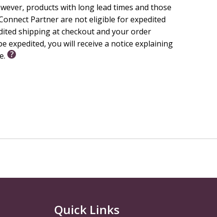
wever, products with long lead times and those
onnect Partner are not eligible for expedited
edited shipping at checkout and your order
e expedited, you will receive a notice explaining
le.
Quick Links