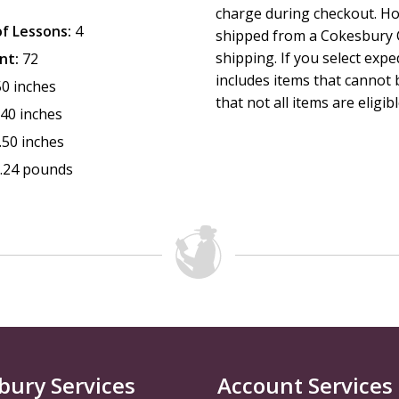
charge during checkout. Ho
f Lessons:
4
shipped from a Cokesbury C
shipping. If you select exp
nt:
72
includes items that cannot b
50 inches
that not all items are eligib
.40 inches
.50 inches
.24 pounds
bury Services
Account Services