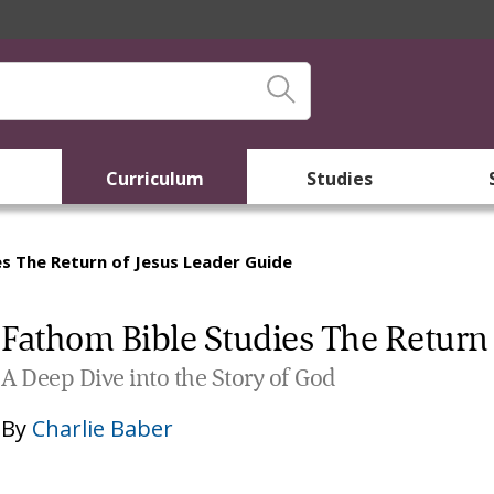
Curriculum
Studies
s The Return of Jesus Leader Guide
Fathom Bible Studies The Return 
A Deep Dive into the Story of God
By
Charlie Baber