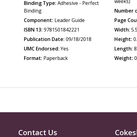
weeks)
Binding Type:
Adhesive - Perfect
Binding
Number o
Component:
Leader Guide
Page Cou
ISBN 13:
9781501842221
Width:
5.
Publication Date:
09/18/2018
Height:
0
UMC Endorsed:
Yes
Length:
8
Format:
Paperback
Weight:
0
Contact Us
Cokes