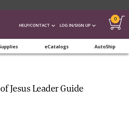
0
HELP/CONTACT
LOG IN/SIGN UP
Supplies
eCatalogs
AutoShip
of Jesus Leader Guide