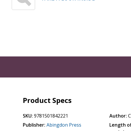
Product Specs
SKU:
9781501842221
Author:
C
Publisher:
Abingdon Press
Length of