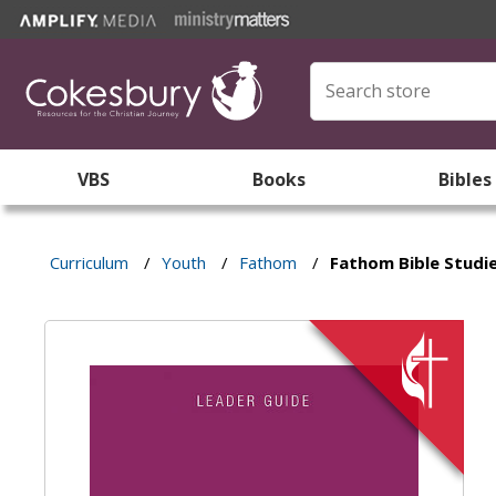
VBS
Books
Bibles
Curriculum
/
Youth
/
Fathom
/
Fathom Bible Studie