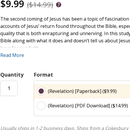
$9.99
($14.99)
The second coming of Jesus has been a topic of fascination 
accounts of Jesus’ return found throughout the Bible, especi
quality that is both enrapturing and unnerving. In this stud
Bible along with what it does and doesn’t tell us about Jesu
have for our faith.
Read More
A Deep Dive into the Story of God
Quantity
Format
Fathom is a Bible study for teens that covers the Old and 
are a blend of narrative and traditional theological approac
(Revelation) [Paperback] ($9.99)
focus on one passage that will launch into the larger contex
meant to be theirs. Fathom is suitable for groups with midd
(Revelation) [PDF Download] ($14.99)
the two. But unlike many other resources, it acknowledges
the way they learn. It provides activities specific to each ag
older youth have leadership opportunities. Fathom gives lea
learning through teaching and leading alongside adults. Fa
Usually ships in 1-2 business days.
Ships from a Cokesbury 