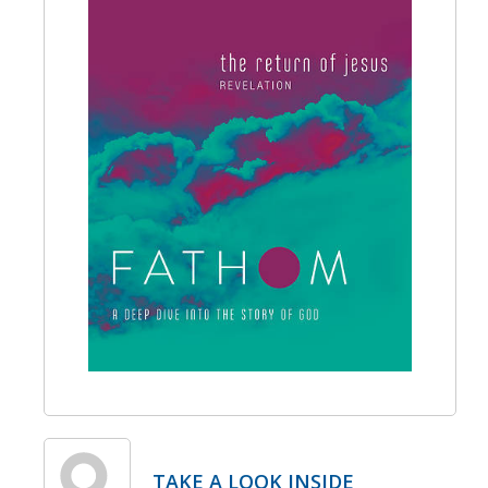
TAKE A LOOK INSIDE