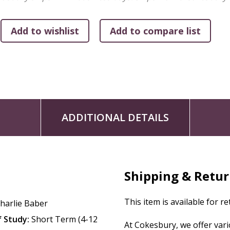
with how to interpret and experience the Bible.
ADDITIONAL DETAILS
Shipping & Retu
This item is available for r
harlie Baber
 Study:
Short Term (4-12
At Cokesbury, we offer var