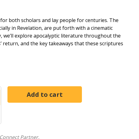
for both scholars and lay people for centuries. The
ally in Revelation, are put forth with a cinematic
y, we’ll explore apocalyptic literature throughout the
s’ return, and the key takeaways that these scriptures
New Testaments in 18 4-session studies. The lessons
hes to understanding the Bible story. Each lesson will
t of God's story being studied,and how that story is
le schoolers, high schoolers, and any combination of
 the differences between older and younger youth and
e group, as well as activities for mixed groups in which
ders the option to let youth take ownership of their
thom creates space and tension for teens to wrestle
Connect Partner.