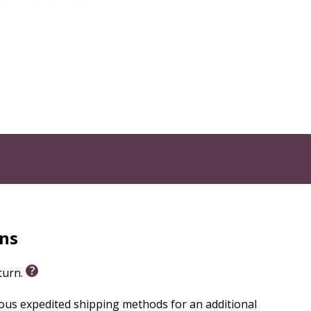
rns
eturn.
ious expedited shipping methods for an additional