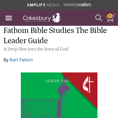
0
Fathom Bible Studies The Bible
Leader Guide
A Deep Dive into the Story of God
By
Bart Patton