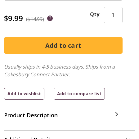
Qty
$9.99
($14.99)
Usually ships in 4-5 business days.
Ships from a
Cokesbury Connect Partner.
Product Description