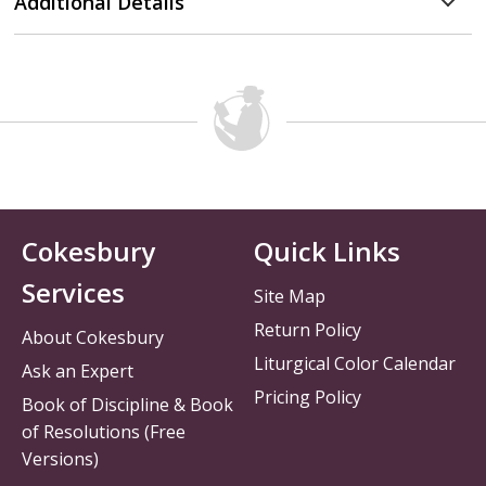
Additional Details
Cokesbury
Quick Links
Services
Site Map
Return Policy
About Cokesbury
Liturgical Color Calendar
Ask an Expert
Pricing Policy
Book of Discipline & Book
of Resolutions (Free
Versions)