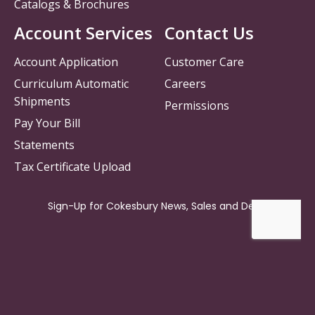
Catalogs & Brochures
Account Services
Contact Us
Account Application
Customer Care
Curriculum Automatic
Careers
Shipments
Permissions
Pay Your Bill
Statements
Tax Certificate Upload