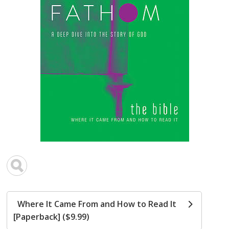
Where It Came From and How to Read It
[Paperback] ($9.99)