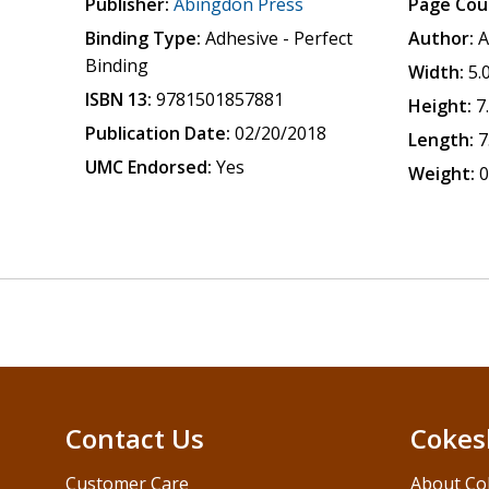
Publisher:
Abingdon Press
Page Cou
Binding Type:
Adhesive - Perfect
Author:
A
Binding
Width:
5.
ISBN 13:
9781501857881
Height:
7
Publication Date:
02/20/2018
Length:
7
UMC Endorsed:
Yes
Weight:
0
Contact Us
Cokes
Customer Care
About Co