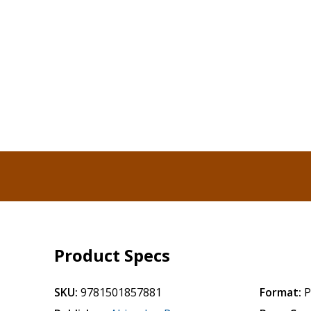
Product Specs
SKU:
9781501857881
Format:
P