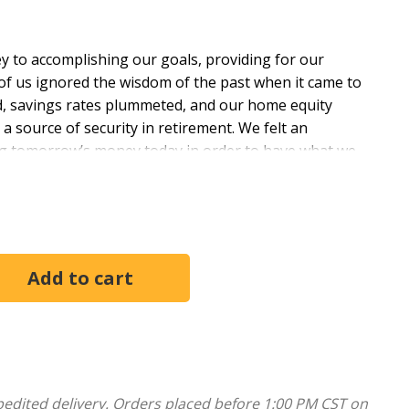
ey to accomplishing our goals, providing for our
y of us ignored the wisdom of the past when it came to
, savings rates plummeted, and our home equity
 source of security in retirement. We felt an
ng tomorrow’s money today in order to have what we
er happiness and satisfaction, but greater stress and
n it comes to prudent financial practices. In these
coming fear, and discovering joy through simplicity
ing your relationship with money.
first, instant-gratification world, and it’s finally
closure ... even banks are going out of business. What
implicity, and that’s exactly what Pastor Adam
pedited delivery. Orders placed before 1:00 PM CST on