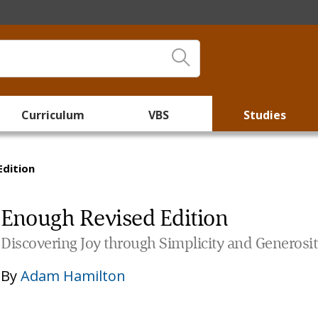
Curriculum
VBS
Studies
Edition
Enough Revised Edition
Discovering Joy through Simplicity and Generosi
By
Adam Hamilton