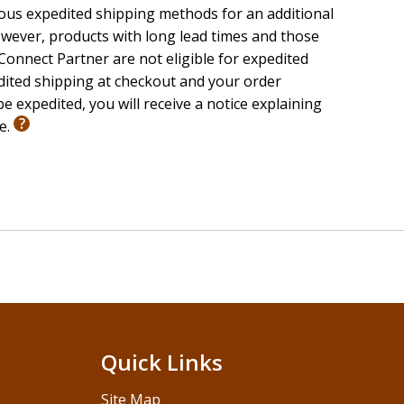
ious expedited shipping methods for an additional
wever, products with long lead times and those
onnect Partner are not eligible for expedited
edited shipping at checkout and your order
e expedited, you will receive a notice explaining
le.
Quick Links
Site Map