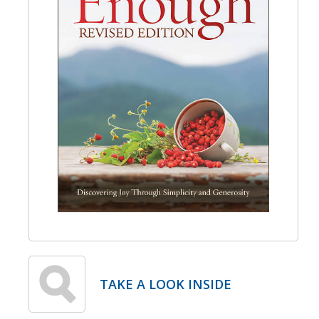
TAKE A LOOK INSIDE