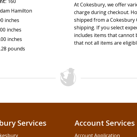
nt:
160
At Cokesbury, we offer var
dam Hamilton
charge during checkout. Ho
shipped from a Cokesbury C
00 inches
shipping. If you select exp
.00 inches
includes items that cannot b
.00 inches
that not all items are eligib
.28 pounds
bury Services
Account Services
kesbury
Account Application