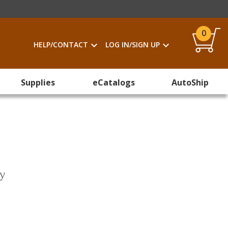
0
HELP/CONTACT
LOG IN/SIGN UP
Supplies
eCatalogs
AutoShip
ty