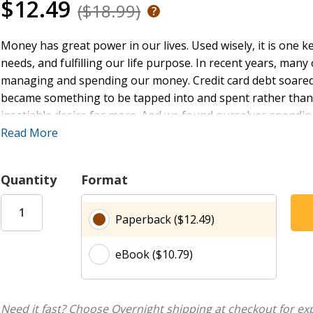
$12.49
($18.99)
Money has great power in our lives. Used wisely, it is one k
needs, and fulfilling our life purpose. In recent years, man
managing and spending our money. Credit card debt soared
became something to be tapped into and spent rather than a
insatiable desire for more. And we found ourselves spendi
hoped would satisfy. The result of all of this was not great
Read More
anxiety.
Quantity
Format
Enough
is an invitation to rediscover the Bible’s wisdom whe
pages are found the keys to experiencing contentment, over
Paperback ($12.49)
and generosity. This book could change your life, by chang
eBook ($10.79)
“We Americans love our stuff. We’re living in a fast-paced, me-
catching up to us. Debt is out of control, homes are in fore
the world needs today is the message of contentment and s
Hamilton delivers in Enough.”
Need it fast? Choose Overnight shipping at checkout for ex