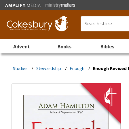
Advent
Books
Bibles
Studies
/
Stewardship
/
Enough
/
Enough Revised 