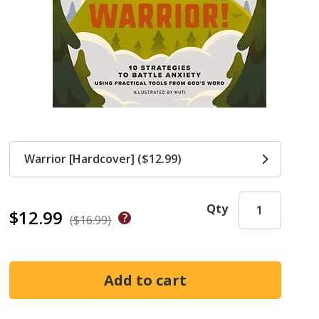
Warrior [Hardcover] ($12.99)
Qty
$12.99
($16.99)