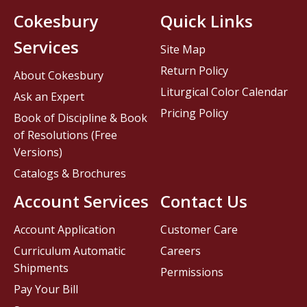
Cokesbury
Quick Links
Services
Site Map
Return Policy
About Cokesbury
Liturgical Color Calendar
Ask an Expert
Pricing Policy
Book of Discipline & Book
of Resolutions (Free
Versions)
Catalogs & Brochures
Account Services
Contact Us
Account Application
Customer Care
Curriculum Automatic
Careers
Shipments
Permissions
Pay Your Bill