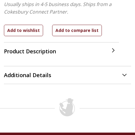
Usually ships in 4-5 business days.
Ships from a
Cokesbury Connect Partner.
Product Description
Additional Details