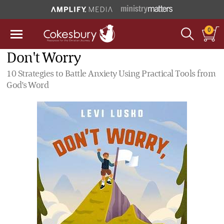
0
Don't Worry
10 Strategies to Battle Anxiety Using Practical Tools from
God's Word