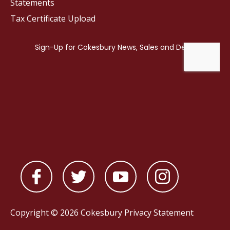
Statements
Tax Certificate Upload
Copyright © 2026 Cokesbury
Privacy Statement