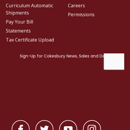
Curriculum Automatic
Careers
Shipments
Permissions
Pay Your Bill
Statements
Tax Certificate Upload