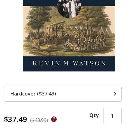
Hardcover ($37.49)
Qty
$37.49
($43.99)