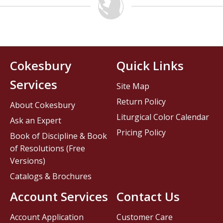
Cokesbury
Quick Links
Services
Site Map
Return Policy
About Cokesbury
Liturgical Color Calendar
Ask an Expert
Pricing Policy
Book of Discipline & Book
of Resolutions (Free
Versions)
Catalogs & Brochures
Account Services
Contact Us
Account Application
Customer Care