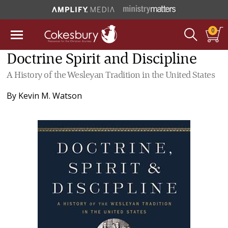
0
Doctrine Spirit and Discipline
A History of the Wesleyan Tradition in the United States
By
Kevin M. Watson