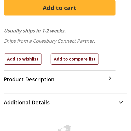
Usually ships in 1-2 weeks.
Ships from a Cokesbury Connect Partner.
Product Description
Additional Details