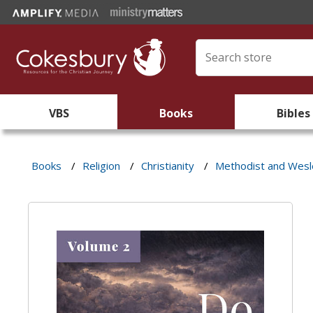
VBS
Books
Bibles
Books
/
Religion
/
Christianity
/
Methodist and Wes