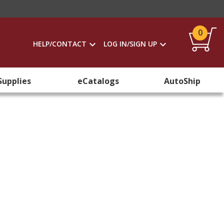
0
HELP/CONTACT
LOG IN/SIGN UP
Supplies
eCatalogs
AutoShip