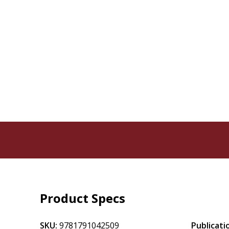
Product Specs
SKU:
9781791042509
Publicati