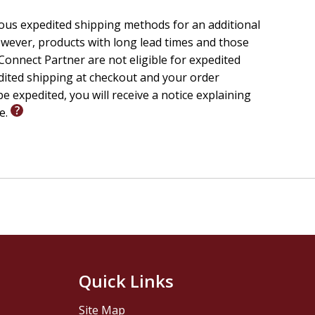
six sessions gives leaders and participants an
ious expedited shipping methods for an additional
readiness before moving into deeper engagement.
wever, products with long lead times and those
onnect Partner are not eligible for expedited
ses, church discipleship programs, Wesleyan and
edited shipping at checkout and your order
anyone seeking a structured, relationship-centered
e expedited, you will receive a notice explaining
le.
Quick Links
Site Map