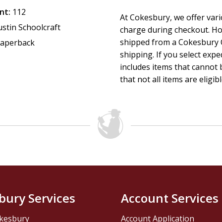
their own rhythm. A natural evaluation point after the first 
nt:
112
At Cokesbury, we offer var
intentional opportunity to assess the group's health and 
ustin Schoolcraft
charge during checkout. Ho
shipped from a Cokesbury C
aperback
Ideal for: Christian small groups, adult Sunday school clas
shipping. If you select exp
Methodist congregations, spiritual formation cohorts, and 
includes items that cannot b
approach to community and character formation.
that not all items are eligib
bury Services
Account Services
kesbury
Account Application