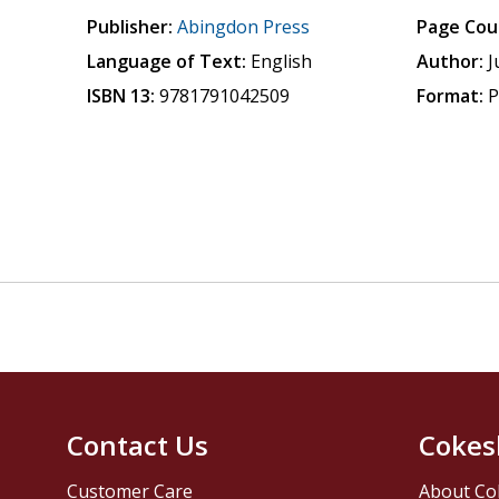
Publisher:
Abingdon Press
Page Cou
Language of Text:
English
Author:
J
ISBN 13:
9781791042509
Format:
P
Contact Us
Cokes
Customer Care
About Co