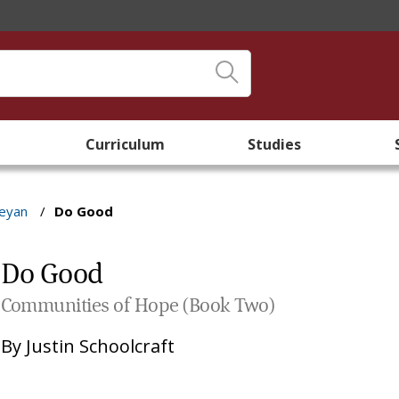
Curriculum
Studies
leyan
/
Do Good
Do Good
Communities of Hope (Book Two)
By
Justin Schoolcraft