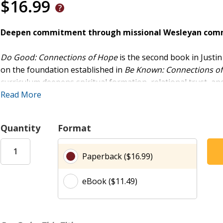
$16.99
Deepen commitment through missional Wesleyan commu
Do Good: Connections of Hope
is the second book in Justin
on the foundation established in
Be Known: Connections of
curriculum deepens spiritual formation, relational trust
and the historic Wesleyan-style group-meeting method.
Read More
A Proven Path from Community to Commitment
Quantity
Format
Rooted in the Wesleyan tradition, this book guides small gr
Purpose (a kickoff session plus six sessions) follows the bi
Paperback ($16.99)
explores five essential practices for missional living. Belon
John Wesley, examining how communities resist cynicism by 
eBook ($11.49)
sessions) draws from the book of Revelation to establish hab
community life.
Designed for Deeper Groups, Deeper Life