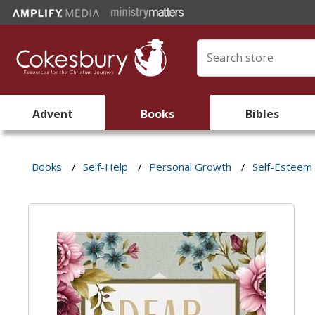
Advent
Books
Bibles
Books
/
Self-Help
/
Personal Growth
/
Self-Esteem