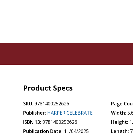
Product Specs
SKU:
9781400252626
Page Cou
Publisher:
HARPER CELEBRATE
Width:
5.
ISBN 13:
9781400252626
Height:
1
Publication Date:
11/04/2025
Length:
7