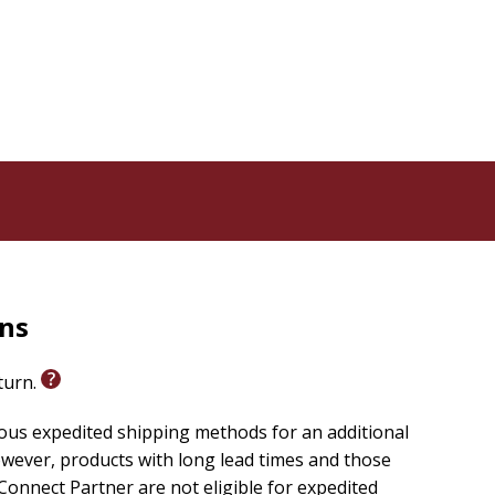
k is an ideal gift for Christmas, birthdays, Mother's
tice.
sense of peace, Michelle's heartfelt words of
, one day at a time. You deserve this journey, because
rns
eturn.
ious expedited shipping methods for an additional
wever, products with long lead times and those
onnect Partner are not eligible for expedited