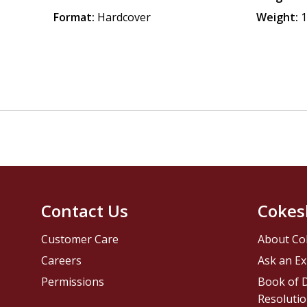
Format:
Hardcover
Weight:
1
Contact Us
Cokes
Customer Care
About Co
Careers
Ask an Ex
Permissions
Book of D
Resolutio