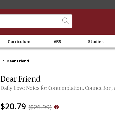
Curriculum
VBS
Studies
/
Dear Friend
Dear Friend
Daily Love Notes for Contemplation, Connection, 
$20.79
($26.99)