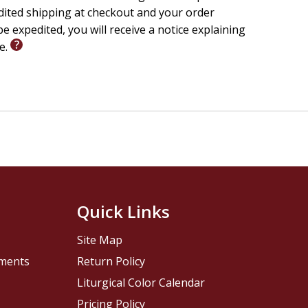
edited shipping at checkout and your order
e expedited, you will receive a notice explaining
le.
Quick Links
Site Map
pments
Return Policy
Liturgical Color Calendar
Pricing Policy