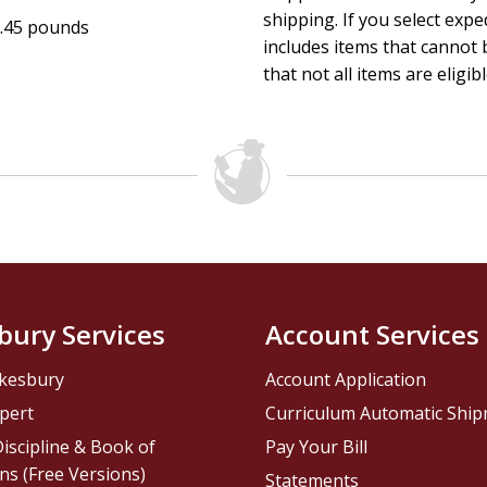
shipping. If you select exp
.45 pounds
includes items that cannot b
that not all items are eligib
bury Services
Account Services
kesbury
Account Application
pert
Curriculum Automatic Shi
iscipline & Book of
Pay Your Bill
ns (Free Versions)
Statements