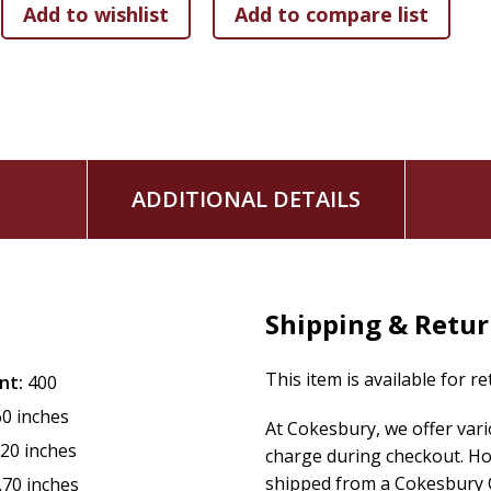
With an exquisitely foiled cover and luxe packaging, this boo
Day, or even as a gift for yourself to begin a new yearly prac
Whether you're seeking motivation, confidence, or a deeper 
encouragement will guide you to align with your truest self
as Michelle says, you are always worthy.
ADDITIONAL DETAILS
Shipping & Retu
This item is available for r
nt:
400
60 inches
At Cokesbury, we offer var
.20 inches
charge during checkout. Ho
shipped from a Cokesbury C
.70 inches