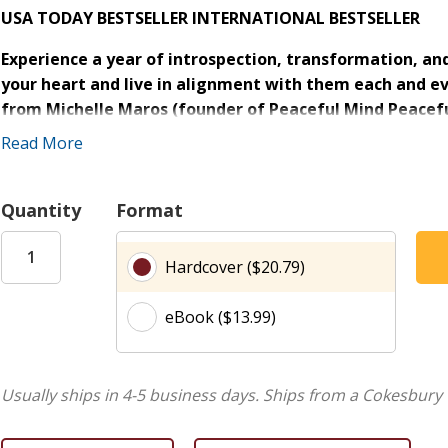
USA TODAY BESTSELLER
INTERNATIONAL BESTSELLER
Experience a year of introspection, transformation, an
your heart and live in alignment with them each and ev
from Michelle Maros (founder of Peaceful Mind Peacefu
Happens with Barb & Michelle
) offer the inspiration yo
Read More
In
Dear Friend
, Michelle writes to you with the warmth and w
loving notes that encourage connection, resilience, and true
Quantity
Format
will offer you a daily reprieve when you feel burned out, 
stresses of modern life. Here, you'll find encouragement t
Hardcover ($20.79)
strength from within. Because when you cultivate a deep co
manage all that comes your way.
eBook ($13.99)
Inside
Dear Friend
you will find:
365 reflections
to fuel your personal growth day by d
Usually ships in 4-5 business days.
Ships from a Cokesbury 
Daily reminders
to motivate and encourage you to liv
A convenient
ribbon marker
to mark your progress t