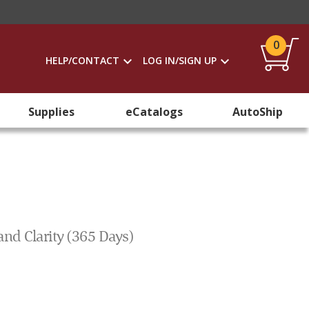
0
HELP/CONTACT
LOG IN/SIGN UP
Supplies
eCatalogs
AutoShip
and Clarity (365 Days)