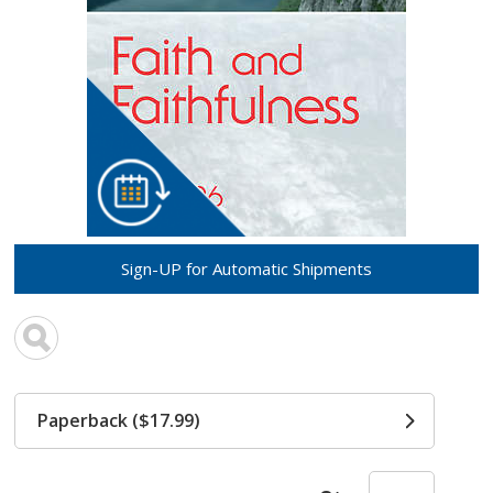
Sign-UP for Automatic Shipments
Paperback ($17.99)