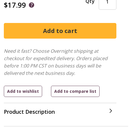
Qty
$17.99
Need it fast? Choose Overnight shipping at
checkout for expedited delivery. Orders placed
before 1:00 PM CST on business days will be
delivered the next business day.
Product Description