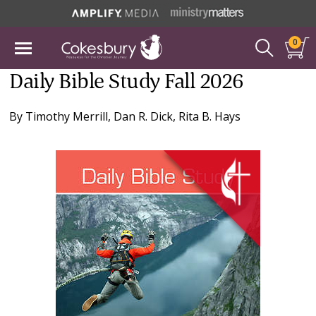
0
Daily Bible Study Fall 2026
By
Timothy Merrill
,
Dan R. Dick
,
Rita B. Hays