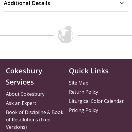
Additional Details
Cokesbury
Quick Links
Services
Site Map
Return Policy
About Cokesbury
Liturgical Color Calendar
Ask an Expert
Pricing Policy
Book of Discipline & Book
of Resolutions (Free
Versions)