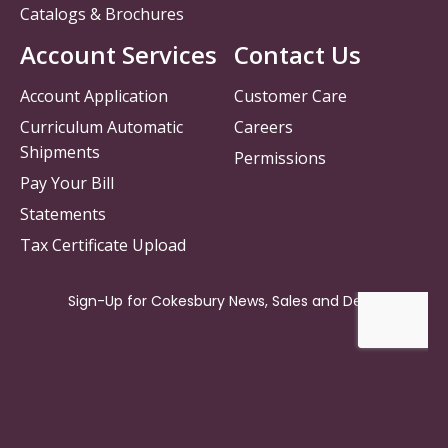
Catalogs & Brochures
Account Services
Contact Us
Account Application
Customer Care
Curriculum Automatic
Careers
Shipments
Permissions
Pay Your Bill
Statements
Tax Certificate Upload