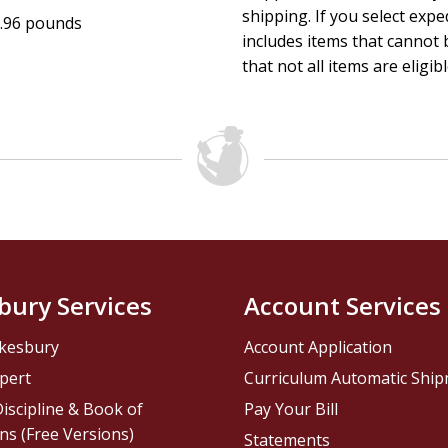
shipping. If you select exp
.96 pounds
includes items that cannot b
that not all items are eligib
bury Services
Account Services
kesbury
Account Application
pert
Curriculum Automatic Shi
iscipline & Book of
Pay Your Bill
ns (Free Versions)
Statements