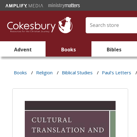
Advent
Books
Bibles
Books
/
Religion
/
Biblical Studies
/
Paul's Letters