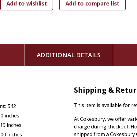
ADDITIONAL DETAILS
Shipping & Retu
This item is available for r
nt:
542
00 inches
At Cokesbury, we offer var
.19 inches
charge during checkout. Ho
shipped from a Cokesbury C
.00 inches