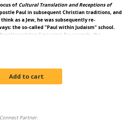
focus of
Cultural Translation and Receptions of
apostle Paul in subsequent Christian traditions, and
 think as a Jew, he was subsequently re-
ays: the so-called "Paul within Judaism" school.
ultural translation," meaning, for example, the
d its Septuagint to Greek philosophical and Greek
verse, ranging from younger to more senior scholars
Connect Partner.