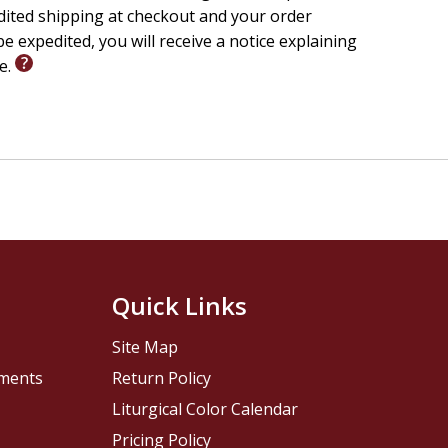
edited shipping at checkout and your order
e expedited, you will receive a notice explaining
le.
Quick Links
Site Map
pments
Return Policy
Liturgical Color Calendar
Pricing Policy