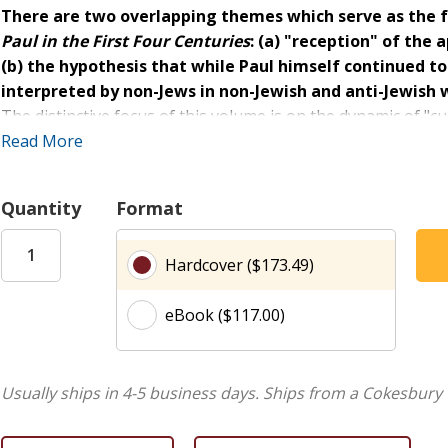
There are two overlapping themes which serve as the 
Paul in the First Four Centuries
: (a) "reception" of the 
(b) the hypothesis that while Paul himself continued to
interpreted by non-Jews in non-Jewish and anti-Jewish w
The distinctive focus of this volume is on the dynamic of "c
translation from the cultural world of Diaspora Judaism an
Read More
Christian categories. The contributions to the book are di
from both North America and Europe.
Quantity
Format
Hardcover ($173.49)
eBook ($117.00)
Usually ships in 4-5 business days.
Ships from a Cokesbury 