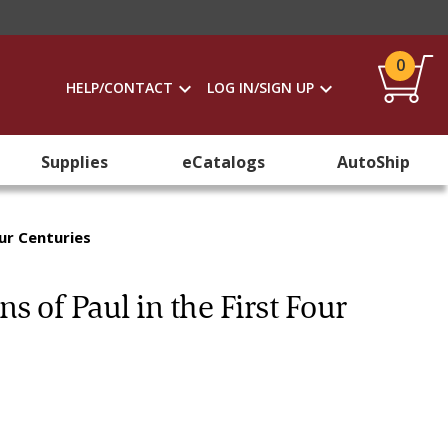
0
HELP/CONTACT
LOG IN/SIGN UP
Supplies
eCatalogs
AutoShip
our Centuries
s of Paul in the First Four