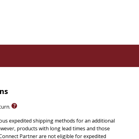
rns
eturn.
ious expedited shipping methods for an additional
wever, products with long lead times and those
onnect Partner are not eligible for expedited