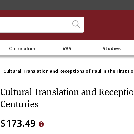
Curriculum
VBS
Studies
/
Cultural Translation and Receptions of Paul in the First F
Cultural Translation and Reception
Centuries
$173.49