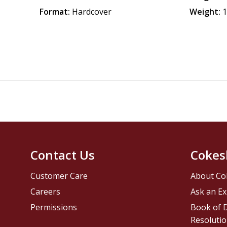
Format:
Hardcover
Weight:
1
Contact Us
Cokes
Customer Care
About Co
Careers
Ask an Ex
Permissions
Book of D
Resolutio