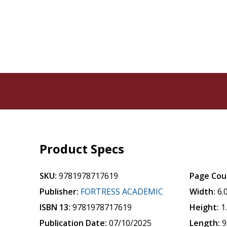
Product Specs
SKU:
9781978717619
Page Cou
Publisher:
FORTRESS ACADEMIC
Width:
6.
ISBN 13:
9781978717619
Height:
1
Publication Date:
07/10/2025
Length:
9