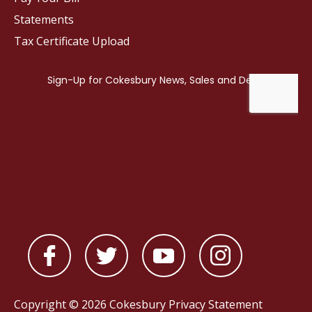
Statements
Tax Certificate Upload
Copyright © 2026 Cokesbury
Privacy Statement