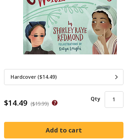
Hardcover ($14.49)
Qty
$14.49
($19.99)