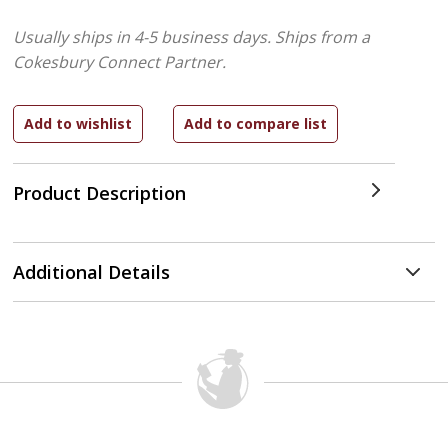
Usually ships in 4-5 business days.
Ships from a
Cokesbury Connect Partner.
Product Description
Additional Details