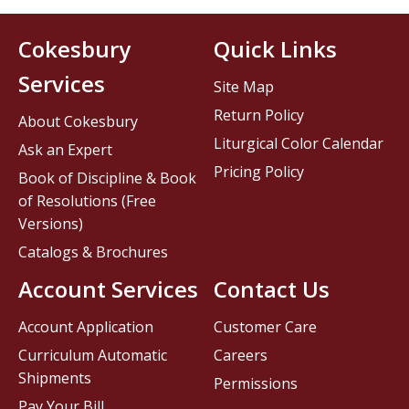
Cokesbury
Quick Links
Services
Site Map
Return Policy
About Cokesbury
Liturgical Color Calendar
Ask an Expert
Pricing Policy
Book of Discipline & Book
of Resolutions (Free
Versions)
Catalogs & Brochures
Account Services
Contact Us
Account Application
Customer Care
Curriculum Automatic
Careers
Shipments
Permissions
Pay Your Bill