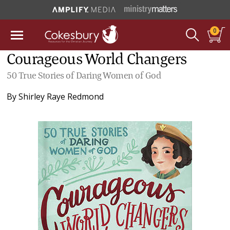
0
Courageous World Changers
50 True Stories of Daring Women of God
By
Shirley Raye Redmond