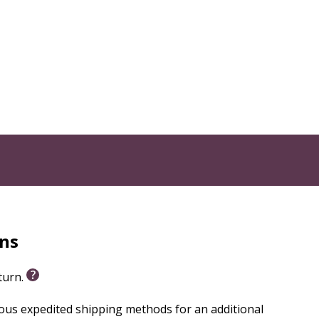
engaging animated video series. Animated hosts guide
d Bible story retelling, making faith concepts
- to 5-minute video closes with thoughtful discussion
a layer of fun. All 13 sessions include closed
th in God” through three monthly units:
rns
eturn.
Kids!
ious expedited shipping methods for an additional
th more than just lessons. Every purchase includes