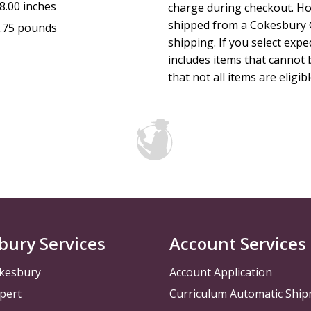
8.00 inches
charge during checkout. Ho
free digital promotional materials connected to that quarte
shipped from a Cokesbury C
.75 pounds
Memory Verse.
shipping. If you select exp
includes items that cannot b
Session Length: 45 to 60 minutes
that not all items are eligib
The Curriculum Resources Committee of The United Method
bury Services
Account Services
kesbury
Account Application
pert
Curriculum Automatic Shi