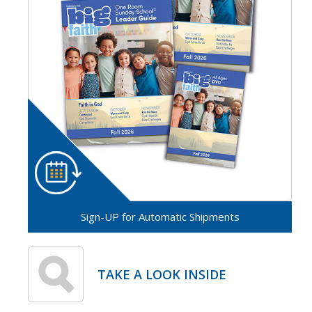
Sign-UP for Automatic Shipments
TAKE A LOOK INSIDE