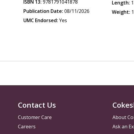
ISBN 13:
9781791041878
Length:
1
Publication Date:
08/11/2026
Weight:
1
UMC Endorsed:
Yes
Contact Us
Cokes
Customer Care
About Co
Careers
Ask an Ex