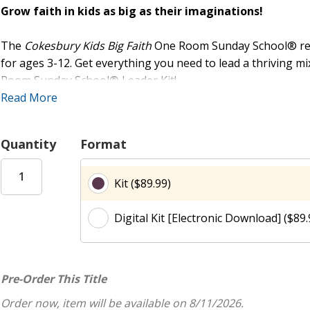
Grow faith in kids as big as their imaginations!
The
Cokesbury Kids Big Faith
One Room Sunday School® resou
for ages 3-12. Get everything you need to lead a thriving 
Room Sunday School® Leader Kit!
Read More
Included in the Kit:
The
Big Faith
One Room Sunday School® Leader Guide gives 
Quantity
Format
engage and inspire children in faith formation, with minimal
leaders of any experience level. With only 10 to 20 minutes 
Kit ($89.99)
feeling prepared and confident. Each Leader Guide includes
activities, three reproducible activity sheets per session, a
Digital Kit [Electronic Download] ($89.
Cokesbury Kids Big Faith Activity Stickers (sold separately)
features both age-graded activities and modified activities f
solution for churches of any size.
Pre-Order This Title
The versatile Class Pack is designed to elevate every session
Order now, item will be available on 8/11/2026.
stunning full-color posters, one for each session, plus an o