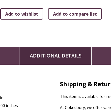
organized.
The
Big Faith
DVD brings every session to life through an 
children through everyday experiences connected to a relate
tangible and meaningful in children's everyday lives. Each 3
and reflection questions, and weekly trivia videos add an extr
captioning for accessibility.
This quarter, children will explore the
Big Faith
Idea of “Fai
ADDITIONAL DETAILS
- Unit 1 (September): Connected
God Shows Us Compassion
- Unit 2 (October): Warm and Cozy
God Cares for Us
Shipping & Retu
- Unit 3 (November): Run the Race
God Helps Us Face Challenges
This item is available for r
it
Communities support one another, and so does Cokesbury 
.00 inches
At Cokesbury, we offer var
Your
Big Faith
One Room Sunday School® Leader Kit comes wi