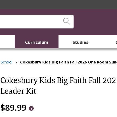
Curriculum
Studies
School
/
Cokesbury Kids Big Faith Fall 2026 One Room Sun
Cokesbury Kids Big Faith Fall 2
Leader Kit
$89.99