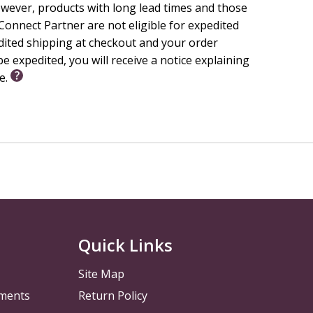
wever, products with long lead times and those
r's
Big Faith
Idea, Faith Focus, Weekly Bible Story, and
onnect Partner are not eligible for expedited
edited shipping at checkout and your order
e expedited, you will receive a notice explaining
le.
ist Church endorses this resource.
Quick Links
Site Map
pments
Return Policy