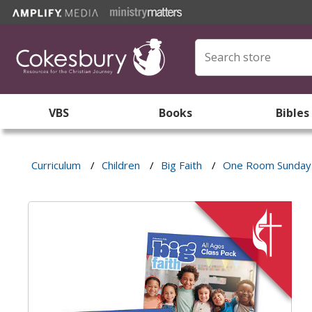
VBS
Books
Bibles
Curriculum
/
Children
/
Big Faith
/
One Room Sunday 