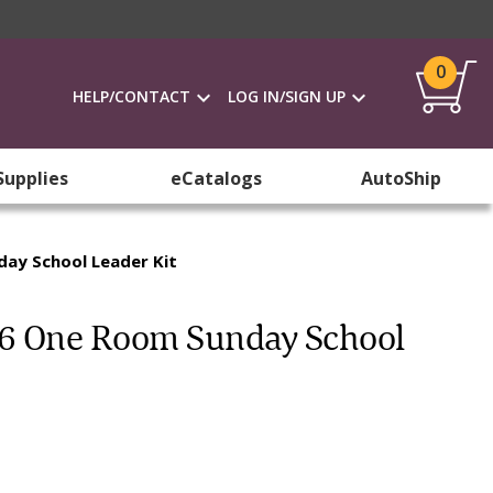
0
HELP/CONTACT
LOG IN/SIGN UP
Supplies
eCatalogs
AutoShip
day School Leader Kit
026 One Room Sunday School