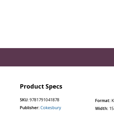
Product Specs
SKU:
9781791041878
Format:
K
Publisher:
Cokesbury
Width:
15