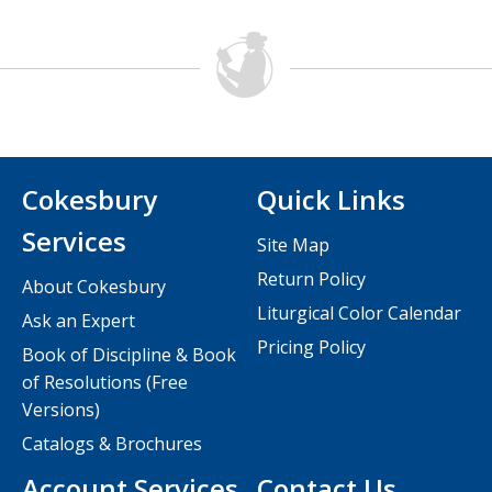
Cokesbury
Quick Links
Services
Site Map
Return Policy
About Cokesbury
Liturgical Color Calendar
Ask an Expert
Pricing Policy
Book of Discipline & Book
of Resolutions (Free
Versions)
Catalogs & Brochures
Account Services
Contact Us