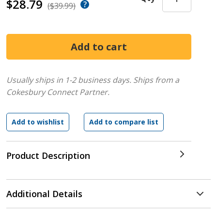
$28.79
($39.99)
Usually ships in 1-2 business days.
Ships from a
Cokesbury Connect Partner.
Product Description
Additional Details