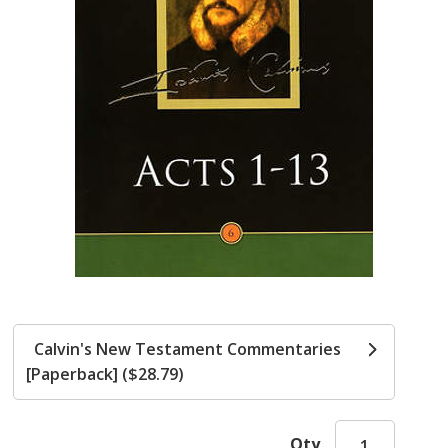
Calvin's New Testament Commentaries
[Paperback] ($28.79)
Qty