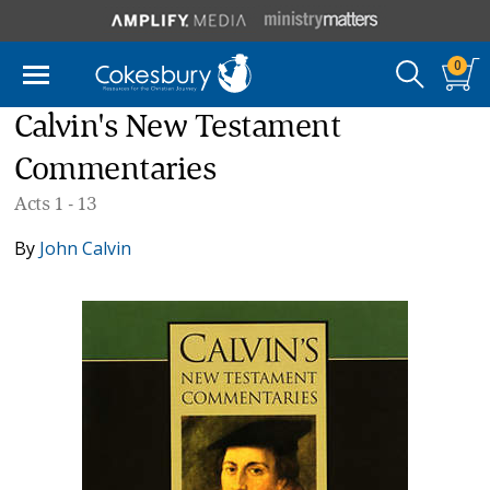
0
Calvin's New Testament
Commentaries
Acts 1 - 13
By
John Calvin