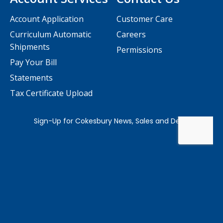
Account Application
Customer Care
Curriculum Automatic
Careers
Shipments
Permissions
Pay Your Bill
Statements
Tax Certificate Upload