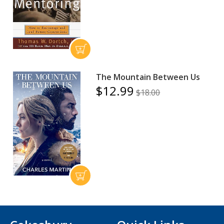
The Mountain Between Us
$12.99
$18.00