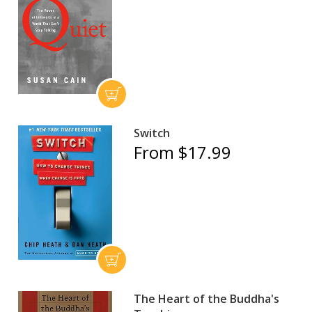
Switch
From $17.99
The Heart of the Buddha's