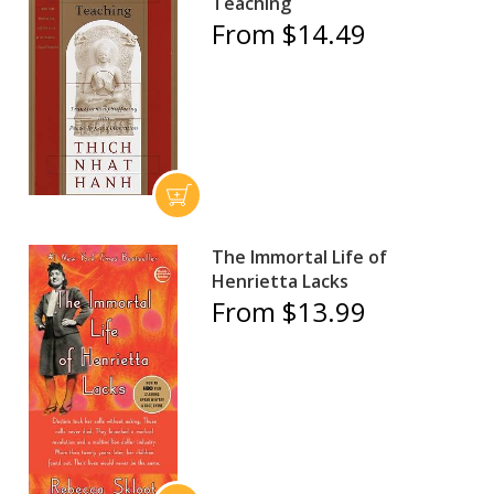
Teaching
From $14.49
The Immortal Life of
Henrietta Lacks
From $13.99