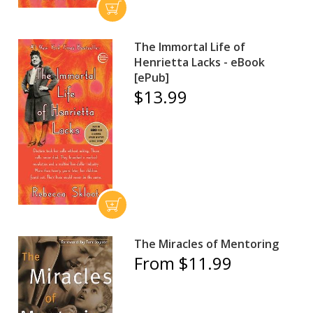
The Immortal Life of
Henrietta Lacks - eBook
[ePub]
$13.99
The Miracles of Mentoring
From $11.99