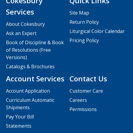
Cokesbury
Quick Links
Services
Site Map
Return Policy
About Cokesbury
Liturgical Color Calendar
Ask an Expert
Pricing Policy
Book of Discipline & Book
of Resolutions (Free
Versions)
Catalogs & Brochures
Account Services
Contact Us
Account Application
Customer Care
Curriculum Automatic
Careers
Shipments
Permissions
Pay Your Bill
Statements