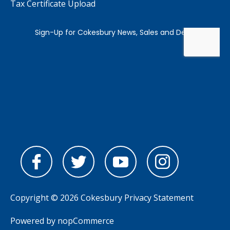
Tax Certificate Upload
Copyright © 2026 Cokesbury
Privacy Statement
Powered by
nopCommerce