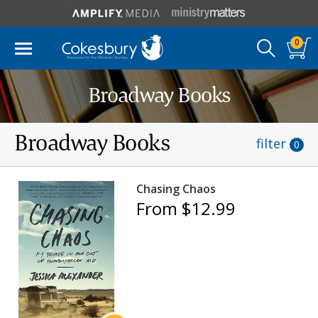
0
Broadway Books
Broadway Books
filter
0
Chasing Chaos
From $12.99