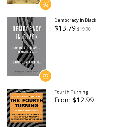
Democracy in Black
$13.79
$19.00
Fourth Turning
From $12.99