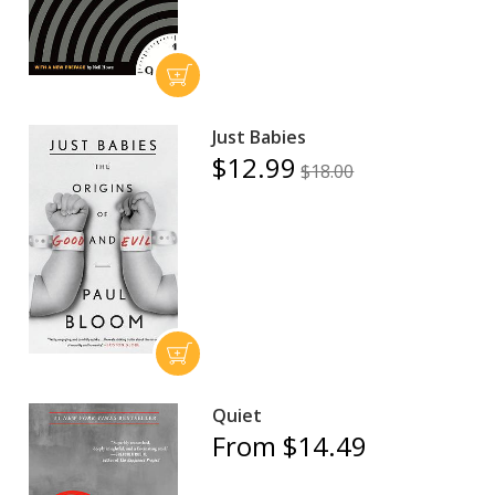
Just Babies
$12.99
$18.00
Quiet
From $14.49