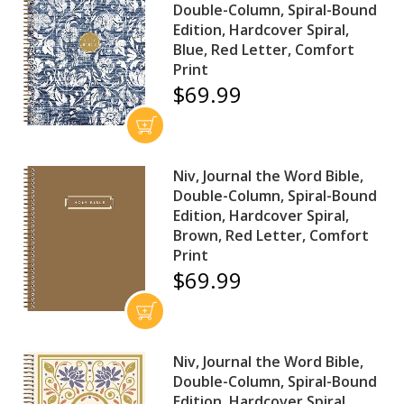
Double-Column, Spiral-Bound
Edition, Hardcover Spiral,
Blue, Red Letter, Comfort
Print
$69.99
Niv, Journal the Word Bible,
Double-Column, Spiral-Bound
Edition, Hardcover Spiral,
Brown, Red Letter, Comfort
Print
$69.99
Niv, Journal the Word Bible,
Double-Column, Spiral-Bound
Edition, Hardcover Spiral,