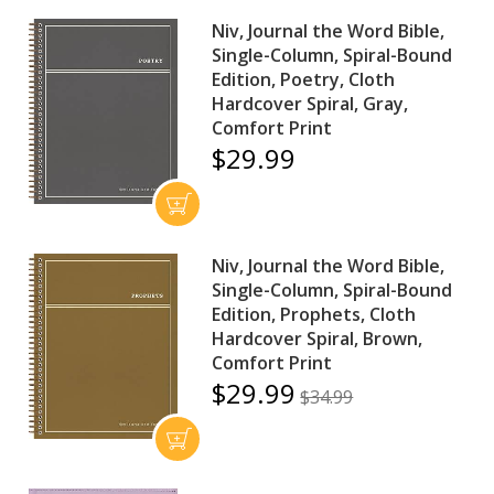
Niv, Journal the Word Bible,
Single-Column, Spiral-Bound
Edition, Poetry, Cloth
Hardcover Spiral, Gray,
Comfort Print
$29.99
Niv, Journal the Word Bible,
Single-Column, Spiral-Bound
Edition, Prophets, Cloth
Hardcover Spiral, Brown,
Comfort Print
$29.99
$34.99