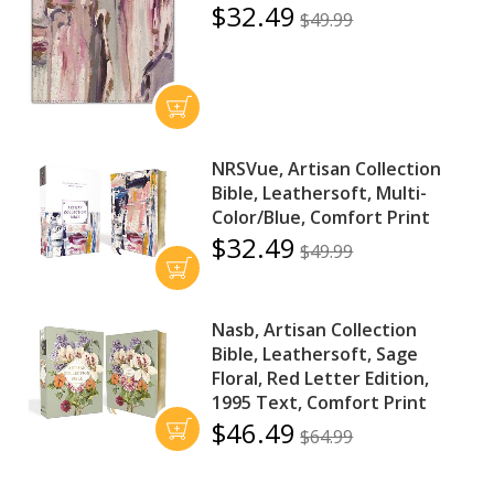
$32.49
$49.99
NRSVue, Artisan Collection
Bible, Leathersoft, Multi-
Color/Blue, Comfort Print
$32.49
$49.99
Nasb, Artisan Collection
Bible, Leathersoft, Sage
Floral, Red Letter Edition,
1995 Text, Comfort Print
$46.49
$64.99