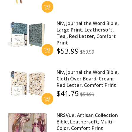
Niv, Journal the Word Bible,
Large Print, Leathersoft,
Teal, Red Letter, Comfort
Print
$53.99
$69.99
Niv, Journal the Word Bible,
Cloth Over Board, Cream,
Red Letter, Comfort Print
$41.79
$54.99
NRSVue, Artisan Collection
Bible, Leathersoft, Multi-
Color, Comfort Print