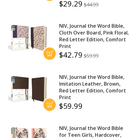
$29.29
$44.99
NIV, Journal the Word Bible,
Cloth Over Board, Pink Floral,
Red Letter Edition, Comfort
Print
$42.79
$59.99
NIV, Journal the Word Bible,
Imitation Leather, Brown,
Red Letter Edition, Comfort
Print
$59.99
NIV, Journal the Word Bible
for Teen Girls, Hardcover,