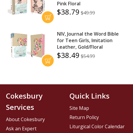
Pink Floral
$38.79
$49.99
NIV, Journal the Word Bible
for Teen Girls, Imitation
Leather, Gold/Floral
$38.49
$54.99
Cokesbury
Quick Links
Services
Site Map
Return Policy
About Cokesbury
Liturgical Color Calendar
Ask an Expert