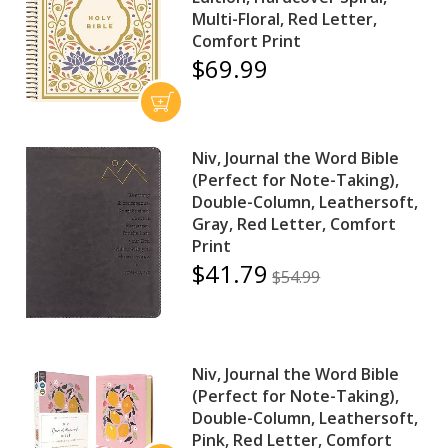
Multi-Floral, Red Letter,
Comfort Print
$69.99
Niv, Journal the Word Bible
(Perfect for Note-Taking),
Double-Column, Leathersoft,
Gray, Red Letter, Comfort
Print
$41.79
$54.99
Niv, Journal the Word Bible
(Perfect for Note-Taking),
Double-Column, Leathersoft,
Pink, Red Letter, Comfort