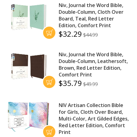
Niv, Journal the Word Bible,
Double-Column, Cloth Over
Board, Teal, Red Letter
Edition, Comfort Print
$32.29
$44.99
Niv, Journal the Word Bible,
Double-Column, Leathersoft,
Brown, Red Letter Edition,
Comfort Print
$35.79
$49.99
NIV Artisan Collection Bible
for Girls, Cloth Over Board,
Multi-Color, Art Gilded Edges,
Red Letter Edition, Comfort
Print