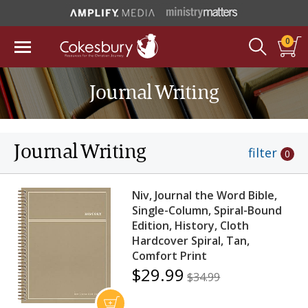
0
Journal Writing
Journal Writing
filter
0
Niv, Journal the Word Bible,
Single-Column, Spiral-Bound
Edition, History, Cloth
Hardcover Spiral, Tan,
Comfort Print
$29.99
$34.99