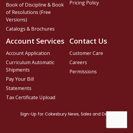
Pricing Policy
Book of Discipline & Book
of Resolutions (Free
Versions)
Catalogs & Brochures
Account Services
Contact Us
Account Application
Customer Care
Curriculum Automatic
Careers
Shipments
Permissions
Pay Your Bill
Statements
Tax Certificate Upload