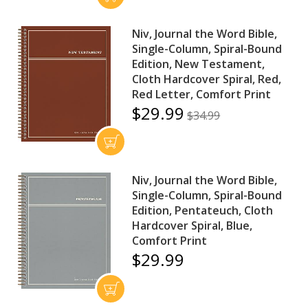
Niv, Journal the Word Bible,
Single-Column, Spiral-Bound
Edition, New Testament,
Cloth Hardcover Spiral, Red,
Red Letter, Comfort Print
$29.99
$34.99
Niv, Journal the Word Bible,
Single-Column, Spiral-Bound
Edition, Pentateuch, Cloth
Hardcover Spiral, Blue,
Comfort Print
$29.99