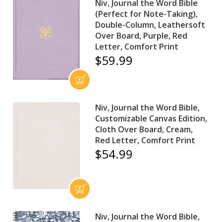
Niv, Journal the Word Bible
(Perfect for Note-Taking),
Double-Column, Leathersoft
Over Board, Purple, Red
Letter, Comfort Print
$59.99
Niv, Journal the Word Bible,
Customizable Canvas Edition,
Cloth Over Board, Cream,
Red Letter, Comfort Print
$54.99
Niv, Journal the Word Bible,