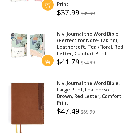
Print
$37.99
$49.99
Niv, Journal the Word Bible
(Perfect for Note-Taking),
Leathersoft, Teal/Floral, Red
Letter, Comfort Print
$41.79
$54.99
Niv, Journal the Word Bible,
Large Print, Leathersoft,
Brown, Red Letter, Comfort
Print
$47.49
$69.99