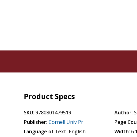
Product Specs
SKU:
9780801479519
Author:
S
Publisher:
Cornell Univ Pr
Page Cou
Language of Text:
English
Width:
6.