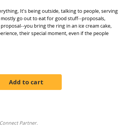
ything, It's being outside, talking to people, serving
 mostly go out to eat for good stuff--proposals,
 proposal--you bring the ring in an ice cream cake,
xperience, their special moment, even if the people
ybody benefits from, not just going organic because
ncy. What is a sustainable restaurant? It's one in which
 wages in America?
And how do poor working
 unsanitary kitchens--affect the meals that arrive at
ational restaurant workers' organization Restaurant
tions by following the lives of restaurant workers in
, Chicago, Houston, Miami, Detroit, and New Orleans.
ayaraman shows us that the quality of the food that
Connect Partner.
urcing of the ingredients. Our meals benefit from the