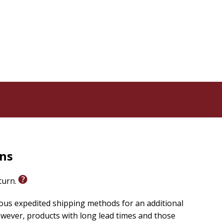
 serve.
Behind the Kitchen Door
is a groundbreaking
ns of dining out. Jayaraman focuses on the stories of
 and sought to improve the conditions for employees at
d the high-toned Slow Food ethic on display in the
that offer organic, fair-trade, and free-range
of these diners are aware of the working conditions at
ine or fast food, the well-being of restaurant workers
l economies, and the life of our communities.
rants, many people of color, who bring their passion,
raman sets out a bold agenda to raise the living
kforce--and ensure that dining out is a positive
rns
eturn.
ious expedited shipping methods for an additional
wever, products with long lead times and those