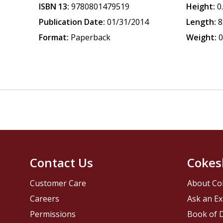
ISBN 13:
9780801479519
Height:
0
Publication Date:
01/31/2014
Length:
8
Format:
Paperback
Weight:
0
Contact Us
Cokes
Customer Care
About Co
Careers
Ask an Ex
Permissions
Book of D