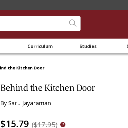
Curriculum
Studies
ind the Kitchen Door
Behind the Kitchen Door
By
Saru Jayaraman
$15.79
($17.95)