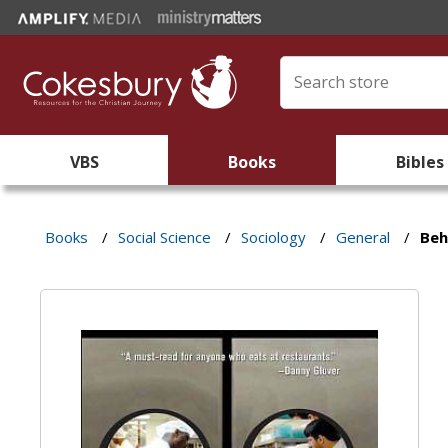
VBS
Books
Bibles
Books
/
Social Science
/
Sociology
/
General
/
Beh