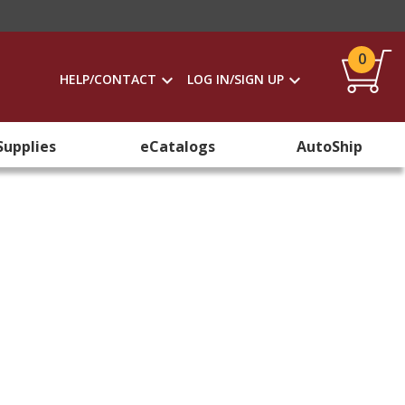
0
HELP/CONTACT
LOG IN/SIGN UP
Supplies
eCatalogs
AutoShip