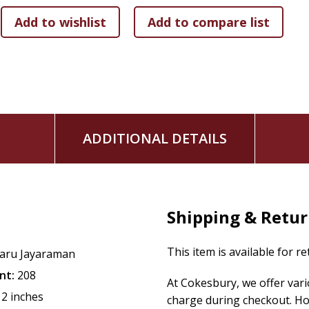
attention and skill of the people who chop, grill, sauté, and
exploration of the political, economic, and moral implicatio
individuals, like Daniel, who grew up on a farm in Ecuador
Del Posto; the treatment of workers behind the scenes belie
front of the house.
Increasingly, Americans are choosing to dine at restaurants 
ingredients for reasons of both health and ethics. Yet few 
ADDITIONAL DETAILS
the restaurants themselves. But whether you eat haute cuis
is a pressing concern, affecting our health and safety, loca
Highlighting the roles of the 10 million people, many immig
tenacity, and vision to the American dining experience, Jaya
standards of the nation's second-largest private sector wor
Shipping & Retu
experience on both sides of the kitchen door.
This item is available for r
aru Jayaraman
nt:
208
At Cokesbury, we offer var
12 inches
charge during checkout. Ho