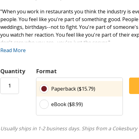
"When you work in restaurants you think the industry is ever
people. You feel like you're part of something good. People
weddings, birthdays--not to fight. You're part of someone's
you watch her reaction. You feel like you're part of their e
don't care who you are--you're just the server."
Read More
"Sustainability is about contributing to a society that ever
you don't want to die from cancer or have a difficult pregna
as the restaurant grows, the people grow with it."
Quantity
Format
How do restaurant workers live on some of the lowest
Paperback ($15.79)
conditions--discriminatory labor practices, exploitation, and
our restaurant tables? Saru Jayaraman, who launched the n
eBook ($8.99)
Opportunities Centers United, sets out to answer these ques
New York City, Washington, D.C., Philadelphia, Los Angeles
Blending personal narrative and investigative journalism, J
Usually ships in 1-2 business days.
Ships from a Cokesbury 
arrives at our restaurant tables depends not only on the so