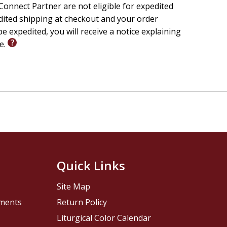
onnect Partner are not eligible for expedited
edited shipping at checkout and your order
e expedited, you will receive a notice explaining
le.
Quick Links
Site Map
pments
Return Policy
Liturgical Color Calendar