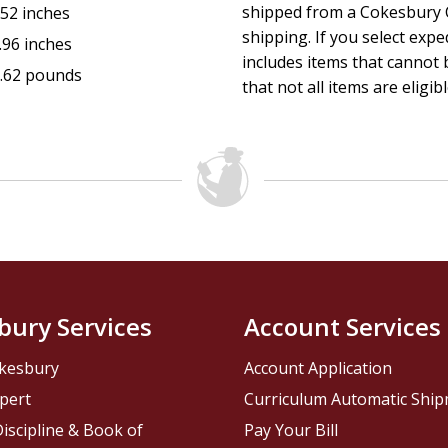
shipped from a Cokesbury C
.52 inches
shipping. If you select exp
.96 inches
includes items that cannot b
.62 pounds
that not all items are eligib
bury Services
Account Services
kesbury
Account Application
pert
Curriculum Automatic Shi
iscipline & Book of
Pay Your Bill