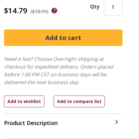
Qty
$14.79
($18.99)
Need it fast? Choose Overnight shipping at
checkout for expedited delivery. Orders placed
before 1:00 PM CST on business days will be
delivered the next business day.
Product Description