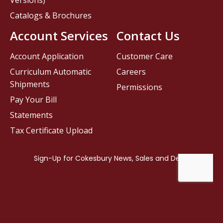
Versions)
Catalogs & Brochures
Account Services
Contact Us
Account Application
Customer Care
Curriculum Automatic
Careers
Shipments
Permissions
Pay Your Bill
Statements
Tax Certificate Upload