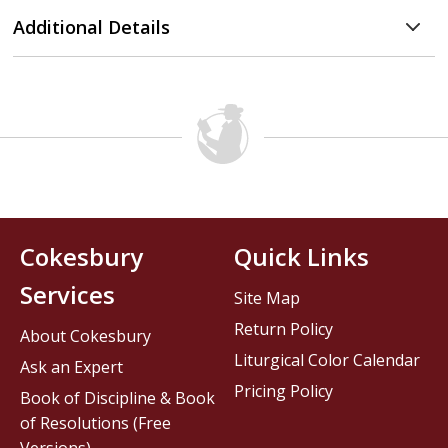
Additional Details
Cokesbury
Quick Links
Services
Site Map
Return Policy
About Cokesbury
Liturgical Color Calendar
Ask an Expert
Pricing Policy
Book of Discipline & Book
of Resolutions (Free