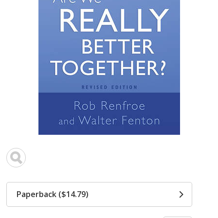
Paperback ($14.79)