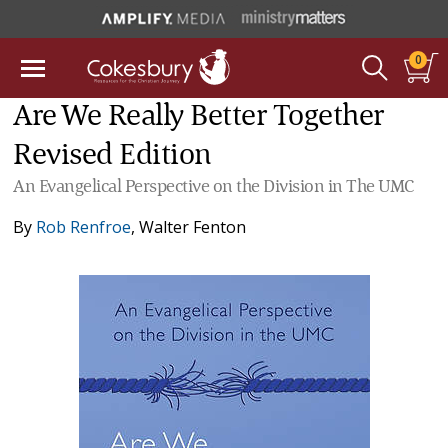
0
Are We Really Better Together
Revised Edition
An Evangelical Perspective on the Division in The UMC
By
Rob Renfroe
,
Walter Fenton