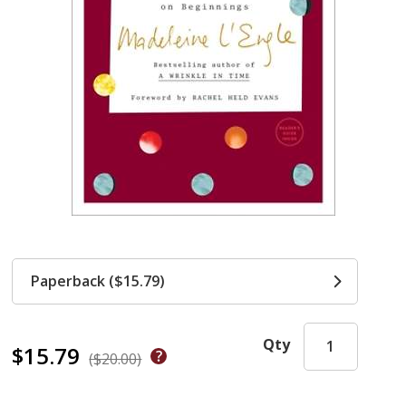
Paperback ($15.79)
Qty
$15.79
($20.00)