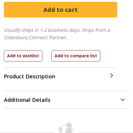
Usually ships in 1-2 business days.
Ships from a
Cokesbury Connect Partner.
Product Description
Additional Details