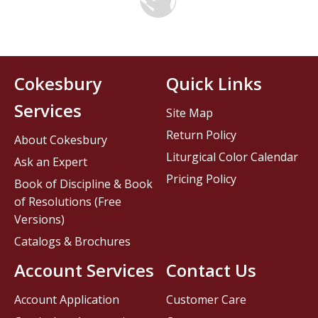
Cokesbury
Quick Links
Services
Site Map
Return Policy
About Cokesbury
Liturgical Color Calendar
Ask an Expert
Pricing Policy
Book of Discipline & Book
of Resolutions (Free
Versions)
Catalogs & Brochures
Account Services
Contact Us
Account Application
Customer Care