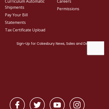
Curriculum Automatic
Careers
Shipments
Permissions
Pay Your Bill
Statements
Tax Certificate Upload