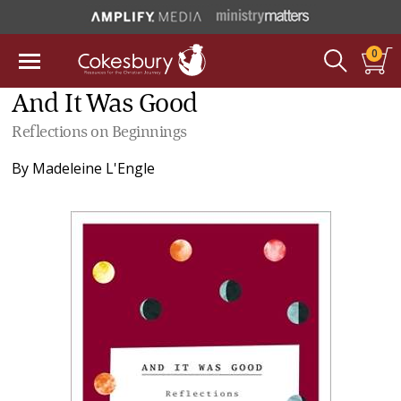
0
And It Was Good
Reflections on Beginnings
By
Madeleine L'Engle