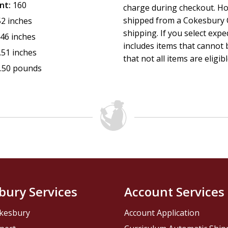
nt:
160
charge during checkout. Ho
shipped from a Cokesbury C
52 inches
shipping. If you select exp
.46 inches
includes items that cannot b
.51 inches
that not all items are eligib
.50 pounds
bury Services
Account Services
kesbury
Account Application