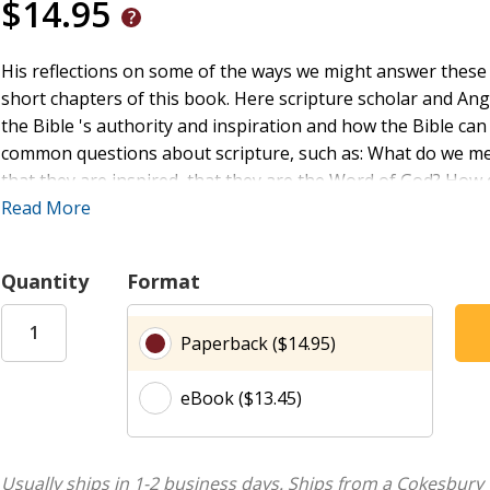
$14.95
His reflections on some of the ways we might answer these
short chapters of this book. Here scripture scholar and Ang
the Bible 's authority and inspiration and how the Bible ca
common questions about scripture, such as: What do we mea
that they are inspired, that they are the Word of God? How d
future? What does a church that takes the Bible 's authority 
Read More
and pray with the Bible? And God Spoke offers essential g
authority of the Bible, and who wants to read it with atten
Quantity
Format
Paperback ($14.95)
eBook ($13.45)
Usually ships in 1-2 business days.
Ships from a Cokesbury 