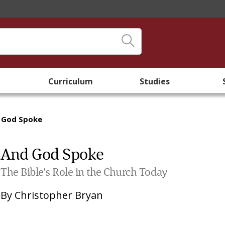
Curriculum
Studies
 God Spoke
And God Spoke
The Bible's Role in the Church Today
By
Christopher Bryan