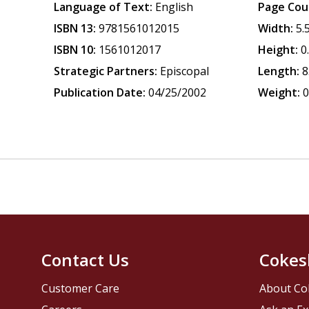
Language of Text:
English
Page Cou
ISBN 13:
9781561012015
Width:
5.
ISBN 10:
1561012017
Height:
0
Strategic Partners:
Episcopal
Length:
8
Publication Date:
04/25/2002
Weight:
0
Contact Us
Cokes
Customer Care
About Co