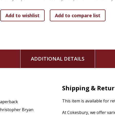
ADDITIONAL DETAILS
Shipping & Retu
This item is available for r
aperback
hristopher Bryan
At Cokesbury, we offer var