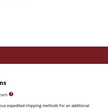
rns
eturn.
ious expedited shipping methods for an additional