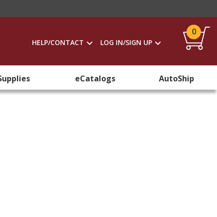
0
HELP/CONTACT
LOG IN/SIGN UP
Supplies
eCatalogs
AutoShip