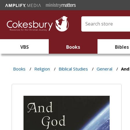
VBS
Books
Bibles
Books
/
Religion
/
Biblical Studies
/
General
/
And