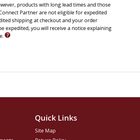
wever, products with long lead times and those
onnect Partner are not eligible for expedited
edited shipping at checkout and your order
e expedited, you will receive a notice explaining
le.
Quick Links
Site Map