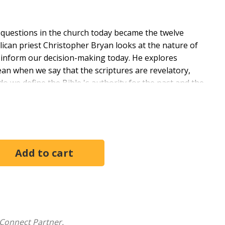
 questions in the church today became the twelve
lican priest Christopher Bryan looks at the nature of
n inform our decision-making today. He explores
n when we say that the scriptures are revelatory,
o we define the Bible 's authority for the past and the
seriously actually look like? How does it read, study,
uidelines for everyone who wonders about the
tiveness and understanding.
Connect Partner.