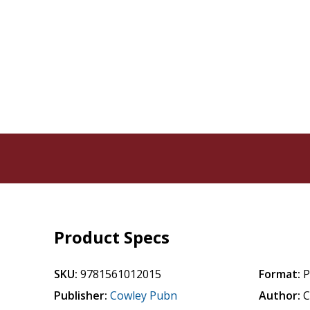
Product Specs
SKU:
9781561012015
Format:
P
Publisher:
Cowley Pubn
Author:
C