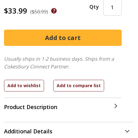
Qty
$33.99
($50.99)
Usually ships in 1-2 business days.
Ships from a
Cokesbury Connect Partner.
Product Description
Additional Details