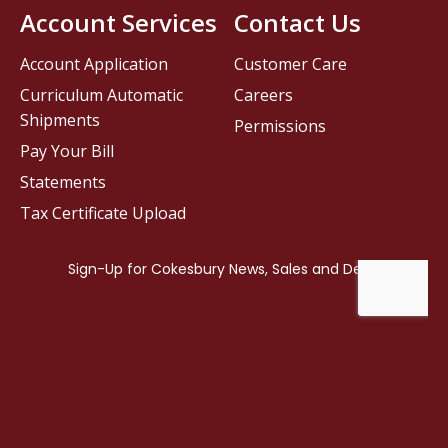
Account Services
Contact Us
Account Application
Customer Care
Curriculum Automatic
Careers
Shipments
Permissions
Pay Your Bill
Statements
Tax Certificate Upload