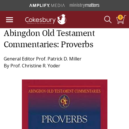
0
Abingdon Old Testament
Commentaries: Proverbs
General Editor
Prof. Patrick D. Miller
By
Prof. Christine R. Yoder