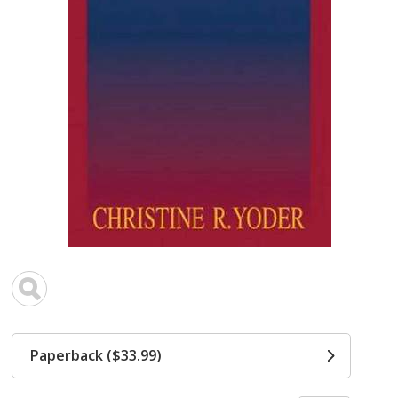
Paperback ($33.99)