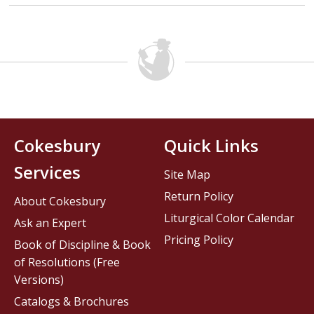
Cokesbury
Quick Links
Services
Site Map
Return Policy
About Cokesbury
Liturgical Color Calendar
Ask an Expert
Pricing Policy
Book of Discipline & Book
of Resolutions (Free
Versions)
Catalogs & Brochures