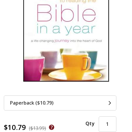
Paperback ($10.79)
Qty
$10.79
($13.99)