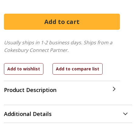
Usually ships in 1-2 business days.
Ships from a
Cokesbury Connect Partner.
Product Description
Additional Details