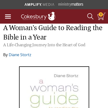
0
A Woman's Guide to Reading the
Bible in a Year
A Life-Changing Journey Into the Heart of God
By
Diane Stortz