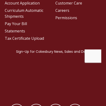
Account Application
Customer Care
Curriculum Automatic
Careers
Shipments
Permissions
Pay Your Bill
Statements
Tax Certificate Upload