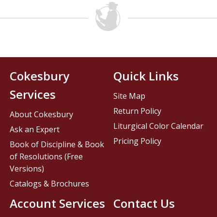
Cokesbury
Quick Links
Services
Site Map
Return Policy
About Cokesbury
Liturgical Color Calendar
Ask an Expert
Pricing Policy
Book of Discipline & Book
of Resolutions (Free
Versions)
Catalogs & Brochures
Account Services
Contact Us