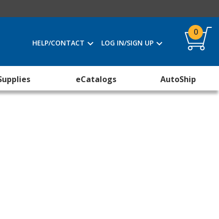
0
HELP/CONTACT
LOG IN/SIGN UP
Supplies
eCatalogs
AutoShip