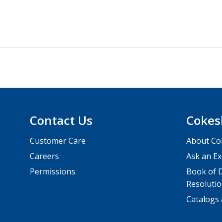
Contact Us
Cokes
Customer Care
About Co
Careers
Ask an Ex
Permissions
Book of D
Resolutio
Catalogs