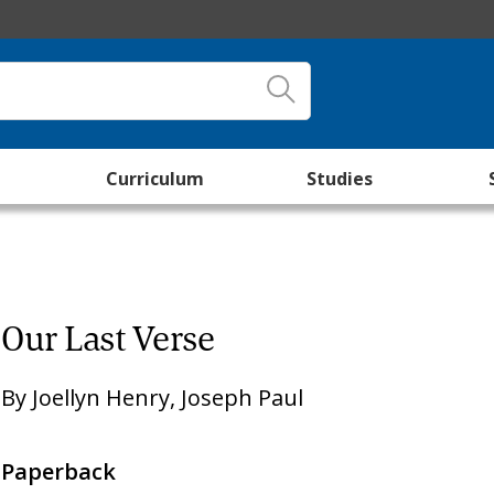
Curriculum
Studies
Our Last Verse
By
Joellyn Henry
,
Joseph Paul
Paperback