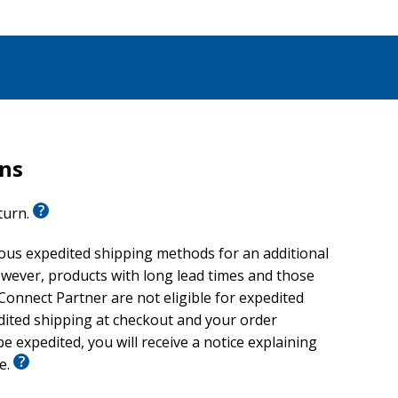
rns
eturn.
ious expedited shipping methods for an additional
wever, products with long lead times and those
onnect Partner are not eligible for expedited
edited shipping at checkout and your order
e expedited, you will receive a notice explaining
le.