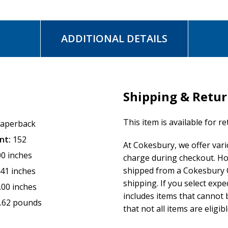
ADDITIONAL DETAILS
Shipping & Retu
This item is available for r
aperback
nt:
152
At Cokesbury, we offer var
00 inches
charge during checkout. Ho
shipped from a Cokesbury C
.41 inches
shipping. If you select exp
.00 inches
includes items that cannot b
.62 pounds
that not all items are eligib