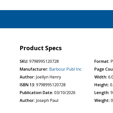
Product Specs
SKU:
9798995120728
Format:
P
Manufacturer:
Barbour Publ Inc
Page Cou
Author:
Joellyn Henry
Width:
6.
ISBN 13:
9798995120728
Height:
0
Publication Date:
03/10/2026
Length:
9
Author:
Joseph Paul
Weight:
0