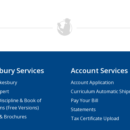
bury Services
Account Services
kesbury
Account Application
pert
Curriculum Automatic Shi
iscipline & Book of
Pay Your Bill
ns (Free Versions)
Statements
 & Brochures
Tax Certificate Upload