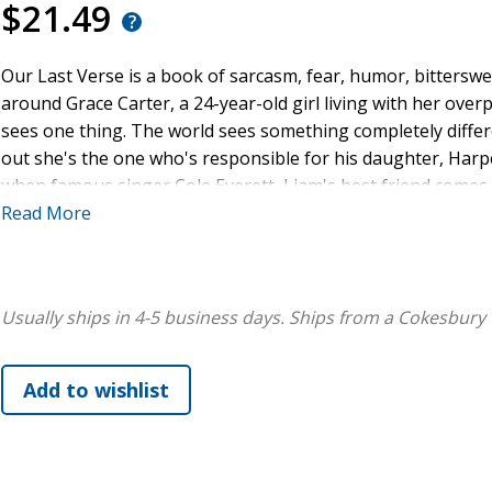
$21.49
Our Last Verse is a book of sarcasm, fear, humor, bitterswe
around Grace Carter, a 24-year-old girl living with her over
sees one thing. The world sees something completely differ
out she's the one who's responsible for his daughter, Harper
when famous singer Cole Everett, Liam's best friend comes i
help of Cole. Because people with disabilities can't take car
Read More
care of Harper while Liam is in rehab. And Cole is determin
possibly him. Because she deserves to see who she truly is. A
line.
Usually ships in 4-5 business days.
Ships from a Cokesbury 