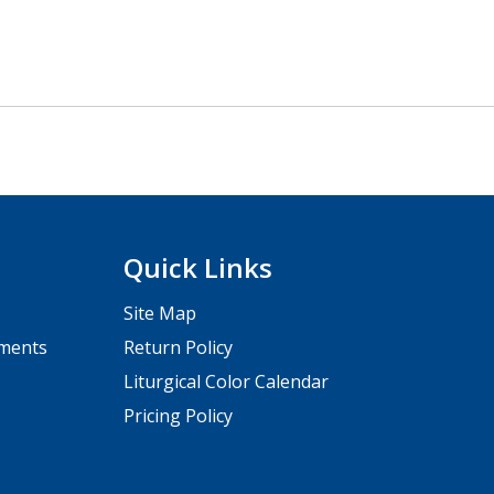
Quick Links
Site Map
pments
Return Policy
Liturgical Color Calendar
Pricing Policy