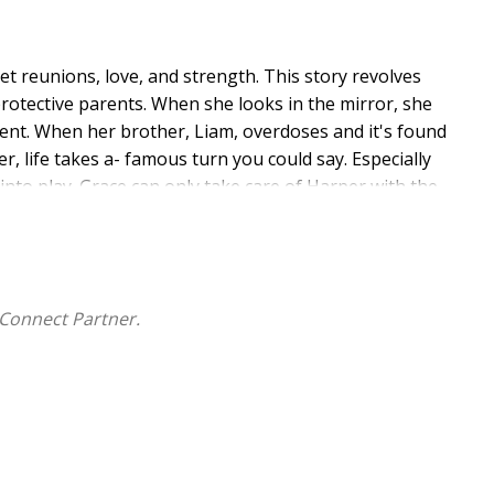
et reunions, love, and strength. This story revolves
protective parents. When she looks in the mirror, she
ent. When her brother, Liam, overdoses and it's found
, life takes a- famous turn you could say. Especially
nto play. Grace can only take care of Harper with the
e of themselves, right? Now, it's up to them to take
ed to make things right between Grace, herself, and
nd this might be his last shot. His last verse is on the
Connect Partner.