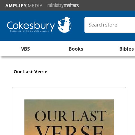
VBS
Books
Bibles
Our Last Verse