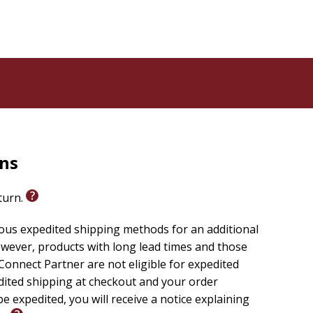
rns
eturn.
ious expedited shipping methods for an additional
wever, products with long lead times and those
onnect Partner are not eligible for expedited
edited shipping at checkout and your order
e expedited, you will receive a notice explaining