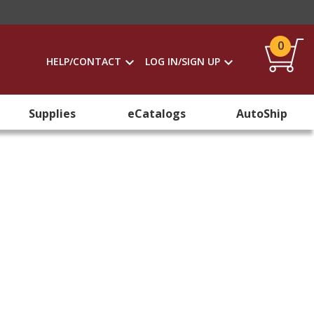
0
HELP/CONTACT
LOG IN/SIGN UP
Supplies
eCatalogs
AutoShip