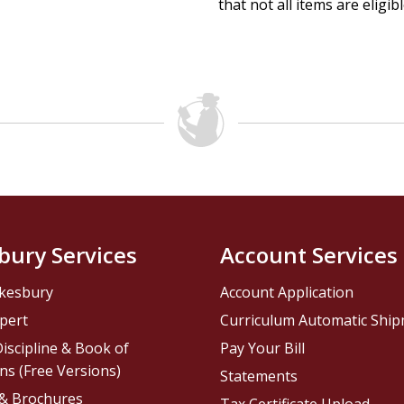
that not all items are eligib
bury Services
Account Services
kesbury
Account Application
pert
Curriculum Automatic Shi
iscipline & Book of
Pay Your Bill
ns (Free Versions)
Statements
 & Brochures