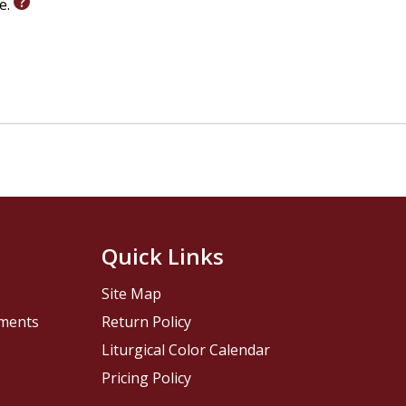
le.
Quick Links
Site Map
pments
Return Policy
Liturgical Color Calendar
Pricing Policy