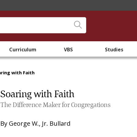
Curriculum
VBS
Studies
ring with Faith
Soaring with Faith
The Difference Maker for Congregations
By
George W., Jr. Bullard