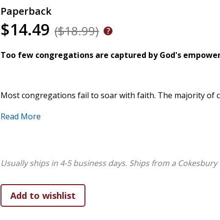
Paperback
$14.49
($18.99)
Too few congregations are captured by God's empoweri
Most congregations fail to soar with faith. The majority of
sustained long-term faithfulness. Others seek to be signific
Read More
as faithful and effective congregations. Only those who whol
of God's empowering vision for their congregation are faithf
Faith. They are Difference Makers. Our Triune God pulls th
George Bullard knows where to start a soaring journey. This 
Usually ships in 4-5 business days.
Ships from a Cokesbury 
strategic future.