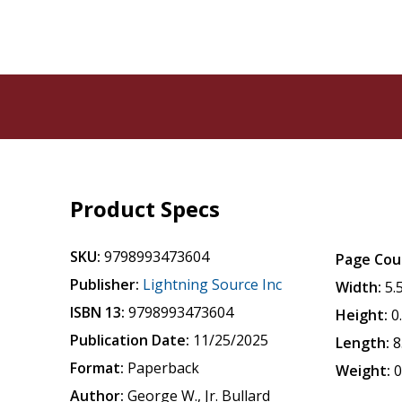
Product Specs
SKU:
9798993473604
Page Cou
Publisher:
Lightning Source Inc
Width:
5.
ISBN 13:
9798993473604
Height:
0
Publication Date:
11/25/2025
Length:
8
Format:
Paperback
Weight:
0
Author:
George W., Jr. Bullard