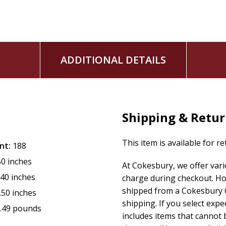
ADDITIONAL DETAILS
Shipping & Retu
This item is available for r
nt:
188
50 inches
At Cokesbury, we offer var
.40 inches
charge during checkout. Ho
shipped from a Cokesbury C
.50 inches
shipping. If you select exp
.49 pounds
includes items that cannot b