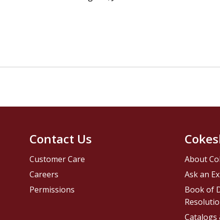
Contact Us
Cokes
Customer Care
About Co
Careers
Ask an Ex
Permissions
Book of D
Resolutio
Catalogs