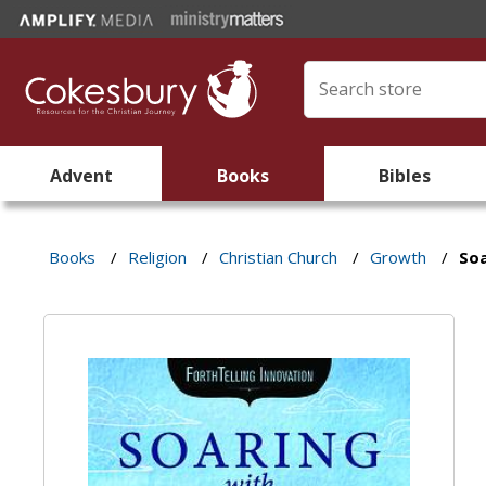
Advent
Books
Bibles
Books
/
Religion
/
Christian Church
/
Growth
/
Soa