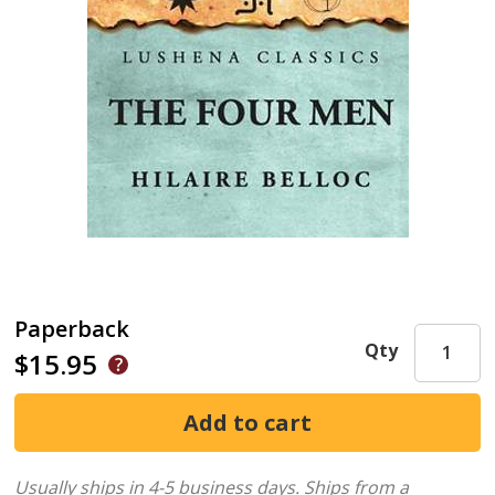
Paperback
Qty
$15.95
Usually ships in 4-5 business days.
Ships from a