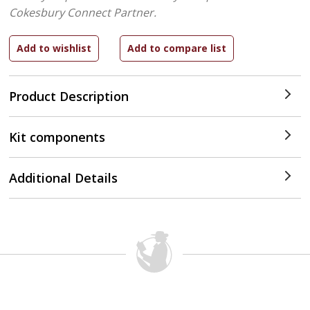
Cokesbury Connect Partner.
Product Description
Kit components
Additional Details