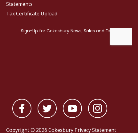
Statements
Tax Certificate Upload
Copyright © 2026 Cokesbury
Privacy Statement