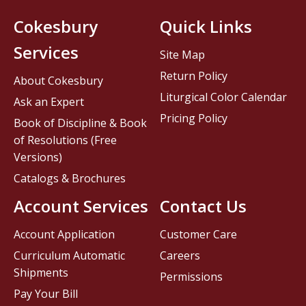
Cokesbury
Quick Links
Services
Site Map
Return Policy
About Cokesbury
Liturgical Color Calendar
Ask an Expert
Pricing Policy
Book of Discipline & Book
of Resolutions (Free
Versions)
Catalogs & Brochures
Account Services
Contact Us
Account Application
Customer Care
Curriculum Automatic
Careers
Shipments
Permissions
Pay Your Bill