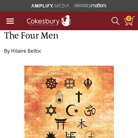
0
The Four Men
By
Hilaire Belloc