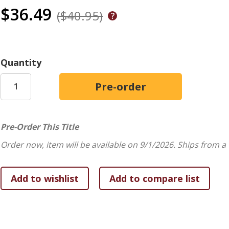
$36.49
($40.95)
Quantity
Pre-Order This Title
Order now, item will be available on 9/1/2026.
Ships from a