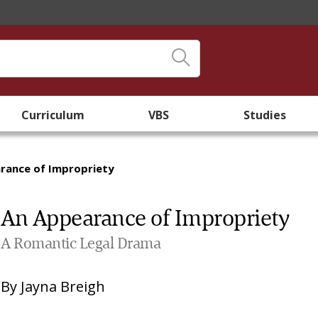
Curriculum
VBS
Studies
rance of Impropriety
An Appearance of Impropriety
A Romantic Legal Drama
By
Jayna Breigh