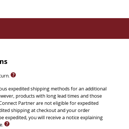
rns
eturn.
ious expedited shipping methods for an additional
wever, products with long lead times and those
onnect Partner are not eligible for expedited
edited shipping at checkout and your order
e expedited, you will receive a notice explaining
le.