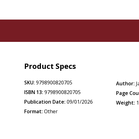
Product Specs
SKU:
9798900820705
Author:
J
ISBN 13:
9798900820705
Page Cou
Publication Date:
09/01/2026
Weight:
1
Format:
Other