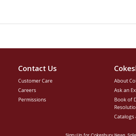
Contact Us
Cokes
Customer Care
About Co
Careers
Ask an Ex
Permissions
Book of D
Resolutio
Catalogs