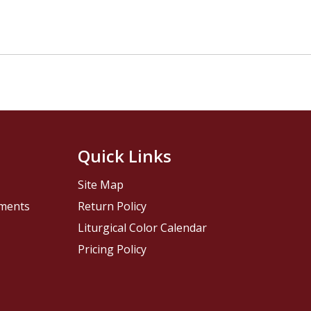
Quick Links
Site Map
pments
Return Policy
Liturgical Color Calendar
Pricing Policy