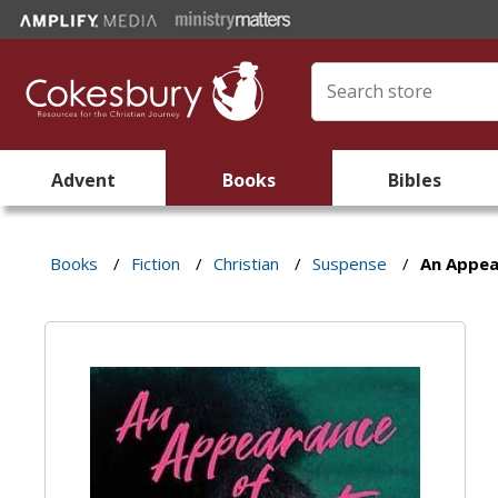
Advent
Books
Bibles
Books
/
Fiction
/
Christian
/
Suspense
/
An Appea