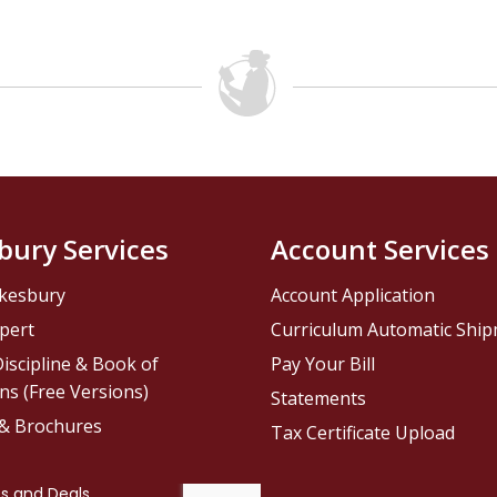
bury Services
Account Services
kesbury
Account Application
pert
Curriculum Automatic Shi
iscipline & Book of
Pay Your Bill
ns (Free Versions)
Statements
 & Brochures
Tax Certificate Upload