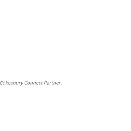
 Cokesbury Connect Partner.