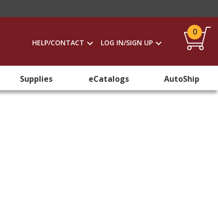
0
HELP/CONTACT
LOG IN/SIGN UP
Supplies
eCatalogs
AutoShip