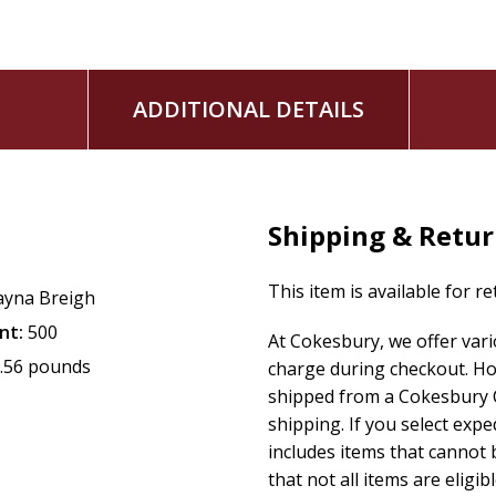
ADDITIONAL DETAILS
Shipping & Retu
This item is available for r
ayna Breigh
nt:
500
At Cokesbury, we offer var
.56 pounds
charge during checkout. Ho
shipped from a Cokesbury C
shipping. If you select exp
includes items that cannot b
that not all items are eligib