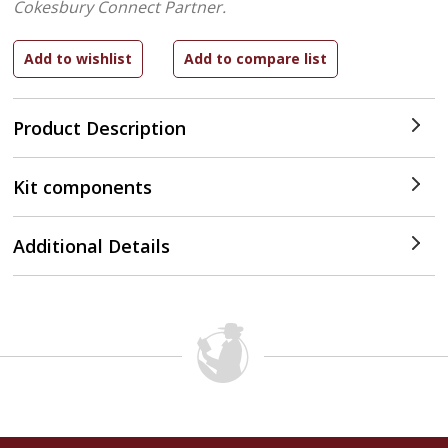
Cokesbury Connect Partner.
Product Description
Kit components
Additional Details