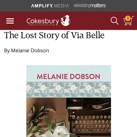
0
The Lost Story of Via Belle
By
Melanie Dobson