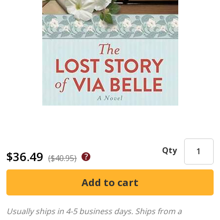
Qty
$36.49
($40.95)
Usually ships in 4-5 business days.
Ships from a