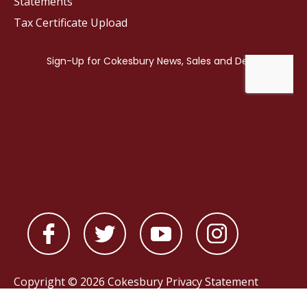
Statements
Tax Certificate Upload
Copyright © 2026 Cokesbury
Privacy Statement