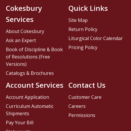
Cokesbury
Quick Links
Services
Site Map
Return Policy
About Cokesbury
Liturgical Color Calendar
Ask an Expert
Pricing Policy
Book of Discipline & Book
of Resolutions (Free
Versions)
Catalogs & Brochures
Account Services
Contact Us
Account Application
Customer Care
Curriculum Automatic
Careers
Shipments
Permissions
Pay Your Bill