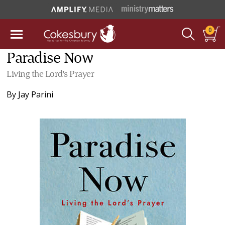
0
Paradise Now
Living the Lord's Prayer
By
Jay Parini