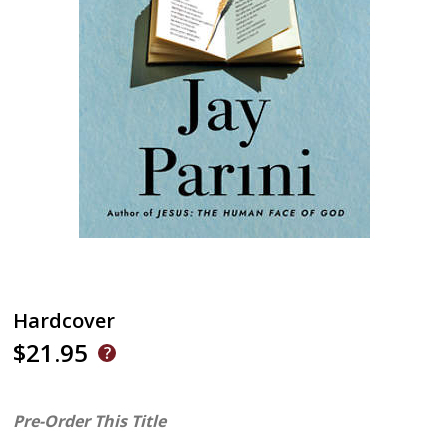
Hardcover
$21.95
Pre-Order This Title