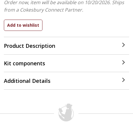
Order now, item will be available on 10/20/2026.
Ships
from a Cokesbury Connect Partner.
Product Description
Kit components
Additional Details