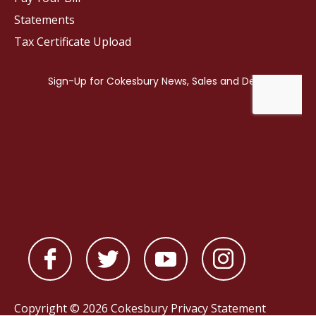
Statements
Tax Certificate Upload
Copyright © 2026 Cokesbury
Privacy Statement