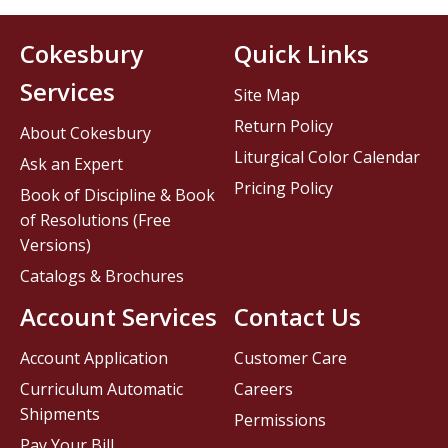
Cokesbury
Quick Links
Services
Site Map
Return Policy
About Cokesbury
Liturgical Color Calendar
Ask an Expert
Pricing Policy
Book of Discipline & Book
of Resolutions (Free
Versions)
Catalogs & Brochures
Account Services
Contact Us
Account Application
Customer Care
Curriculum Automatic
Careers
Shipments
Permissions
Pay Your Bill