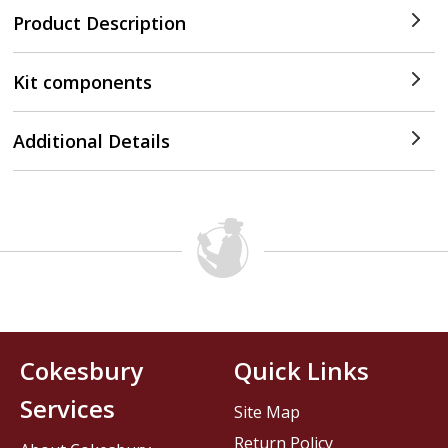
Product Description
Kit components
Additional Details
Cokesbury
Quick Links
Services
Site Map
Return Policy