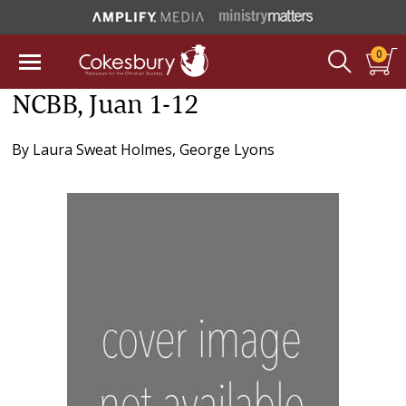
0
NCBB, Juan 1-12
By
Laura Sweat Holmes
,
George Lyons