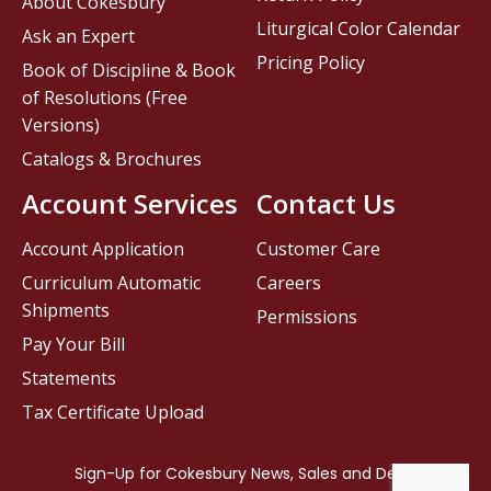
About Cokesbury
Liturgical Color Calendar
Ask an Expert
Pricing Policy
Book of Discipline & Book
of Resolutions (Free
Versions)
Catalogs & Brochures
Account Services
Contact Us
Account Application
Customer Care
Curriculum Automatic
Careers
Shipments
Permissions
Pay Your Bill
Statements
Tax Certificate Upload