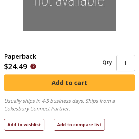
Paperback
Qty
$24.49
Usually ships in 4-5 business days.
Ships from a
Cokesbury Connect Partner.