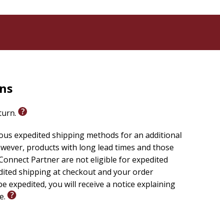
rns
eturn.
ious expedited shipping methods for an additional
wever, products with long lead times and those
onnect Partner are not eligible for expedited
edited shipping at checkout and your order
e expedited, you will receive a notice explaining
le.