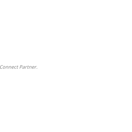
Connect Partner.