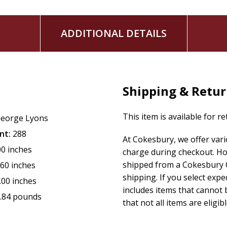
ADDITIONAL DETAILS
Shipping & Retu
This item is available for r
eorge Lyons
nt:
288
At Cokesbury, we offer var
00 inches
charge during checkout. Ho
shipped from a Cokesbury C
.60 inches
shipping. If you select exp
.00 inches
includes items that cannot b
.84 pounds
that not all items are eligib