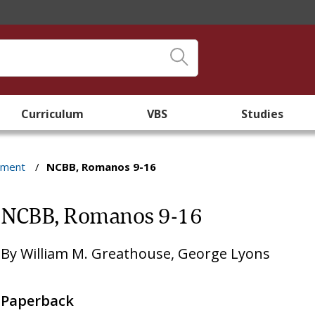
Curriculum
VBS
Studies
ament
/
NCBB, Romanos 9-16
NCBB, Romanos 9-16
By
William M. Greathouse
,
George Lyons
Paperback