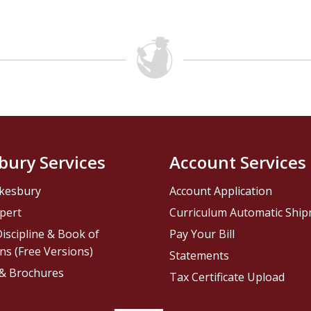
bury Services
Account Services
kesbury
Account Application
pert
Curriculum Automatic Shi
iscipline & Book of
Pay Your Bill
ns (Free Versions)
Statements
 & Brochures
Tax Certificate Upload