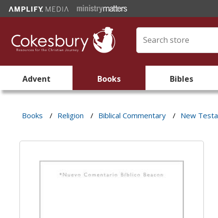
Advent
Books
Bibles
Books
/
Religion
/
Biblical Commentary
/
New Test