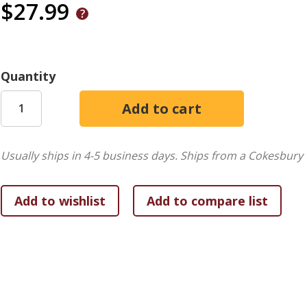
$27.99
Quantity
Usually ships in 4-5 business days.
Ships from a Cokesbury 