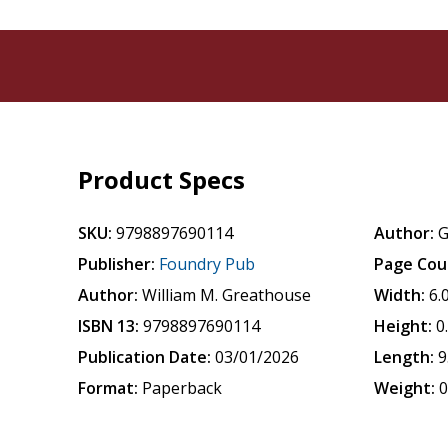
Product Specs
SKU:
9798897690114
Author:
G
Publisher:
Foundry Pub
Page Cou
Author:
William M. Greathouse
Width:
6.
ISBN 13:
9798897690114
Height:
0
Publication Date:
03/01/2026
Length:
9
Format:
Paperback
Weight:
0