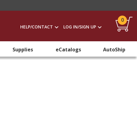
0
HELP/CONTACT
LOG IN/SIGN UP
Supplies
eCatalogs
AutoShip