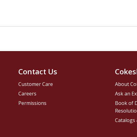
Contact Us
Cokes
Customer Care
About Co
Careers
Ask an Ex
Permissions
Book of D
Resolutio
Catalogs