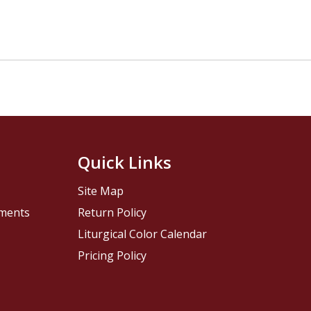
Quick Links
Site Map
pments
Return Policy
Liturgical Color Calendar
Pricing Policy