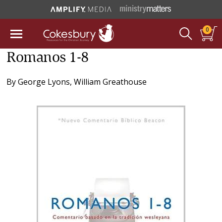
0
Romanos 1-8
By
George Lyons
,
William Greathouse