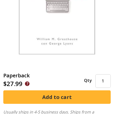
Paperback
Qty
$27.99
Usually ships in 4-5 business days.
Ships from a