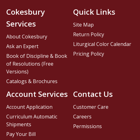
Cokesbury
Quick Links
Services
Site Map
Return Policy
About Cokesbury
Liturgical Color Calendar
Ask an Expert
Pricing Policy
Book of Discipline & Book
of Resolutions (Free
Versions)
Catalogs & Brochures
Account Services
Contact Us
Account Application
Customer Care
Curriculum Automatic
Careers
Shipments
Permissions
Pay Your Bill