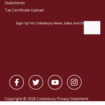
Statements
Tax Certificate Upload
Copyright © 2026 Cokesbury
Privacy Statement