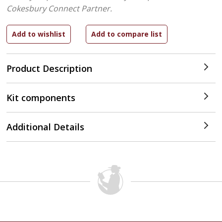
Cokesbury Connect Partner.
Product Description
Kit components
Additional Details