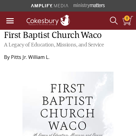
0
First Baptist Church Waco
A Legacy of Education, Missions, and Service
By
Pitts Jr. William L.