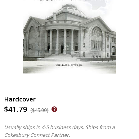
Hardcover
$41.79
($45.00)
Usually ships in 4-5 business days.
Ships from a
Cokesbury Connect Partner.