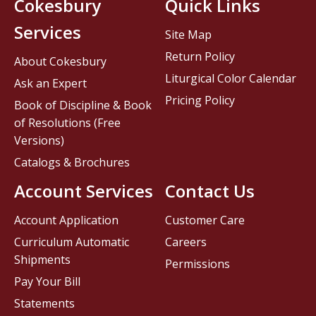
Cokesbury
Quick Links
Services
Site Map
Return Policy
About Cokesbury
Liturgical Color Calendar
Ask an Expert
Pricing Policy
Book of Discipline & Book
of Resolutions (Free
Versions)
Catalogs & Brochures
Account Services
Contact Us
Account Application
Customer Care
Curriculum Automatic
Careers
Shipments
Permissions
Pay Your Bill
Statements