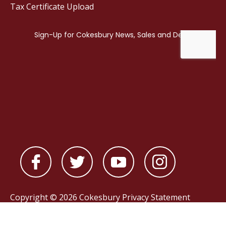
Tax Certificate Upload
Copyright © 2026 Cokesbury
Privacy Statement
Powered by
nopCommerce