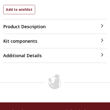
Product Description
Kit components
Additional Details