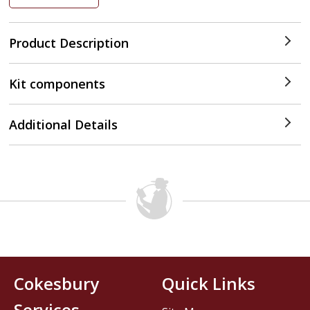
Product Description
Kit components
Additional Details
Cokesbury
Quick Links
Services