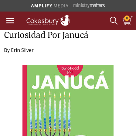
0
Curiosidad Por Janucá
By
Erin Silver