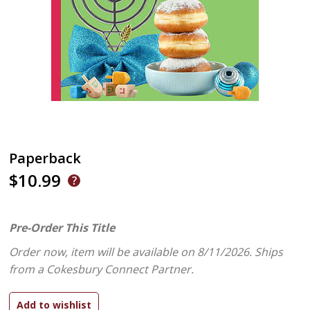
Paperback
$10.99
Pre-Order This Title
Order now, item will be available on 8/11/2026.
Ships
from a Cokesbury Connect Partner.