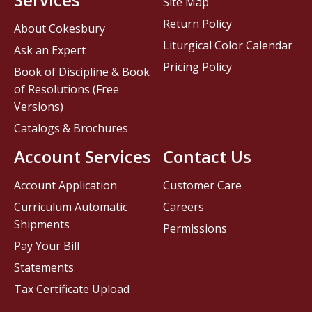
Site Map
Return Policy
About Cokesbury
Liturgical Color Calendar
Ask an Expert
Pricing Policy
Book of Discipline & Book
of Resolutions (Free
Versions)
Catalogs & Brochures
Account Services
Contact Us
Account Application
Customer Care
Curriculum Automatic
Careers
Shipments
Permissions
Pay Your Bill
Statements
Tax Certificate Upload