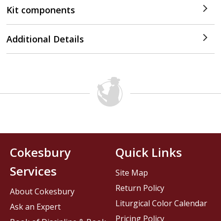
Kit components
Additional Details
Cokesbury
Quick Links
Services
Site Map
Return Policy
About Cokesbury
Liturgical Color Calendar
Ask an Expert
Pricing Policy