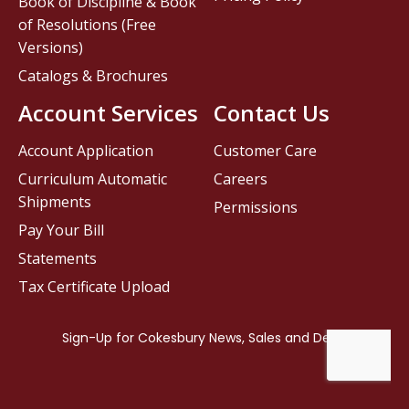
Book of Discipline & Book
of Resolutions (Free
Versions)
Catalogs & Brochures
Account Services
Contact Us
Account Application
Customer Care
Curriculum Automatic
Careers
Shipments
Permissions
Pay Your Bill
Statements
Tax Certificate Upload