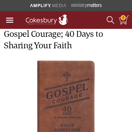
0
Gospel Courage; 40 Days to
Sharing Your Faith