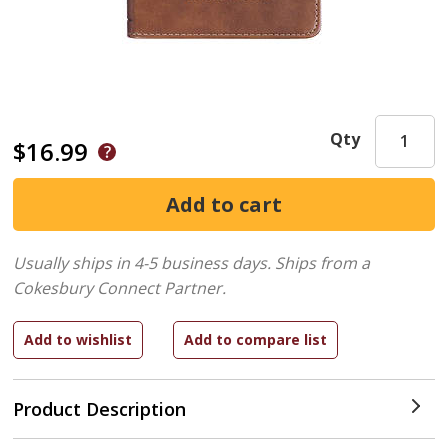
Qty
$16.99
Usually ships in 4-5 business days.
Ships from a
Cokesbury Connect Partner.
Product Description