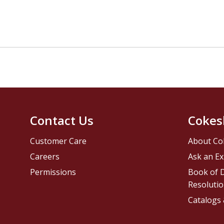
Contact Us
Cokes
Customer Care
About Co
Careers
Ask an Ex
Permissions
Book of D
Resolutio
Catalogs