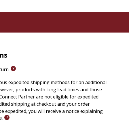
rns
eturn.
ious expedited shipping methods for an additional
wever, products with long lead times and those
onnect Partner are not eligible for expedited
edited shipping at checkout and your order
e expedited, you will receive a notice explaining
le.