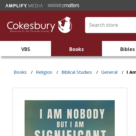
VBS
Books
Bibles
Books
/
Religion
/
Biblical Studies
/
General
/
I A