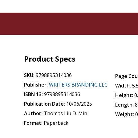
Product Specs
SKU:
9798895314036
Page Cou
Publisher:
WRITERS BRANDING LLC
Width:
5.
ISBN 13:
9798895314036
Height:
0
Publication Date:
10/06/2025
Length:
8
Author:
Thomas Liu D. Min
Weight:
0
Format:
Paperback