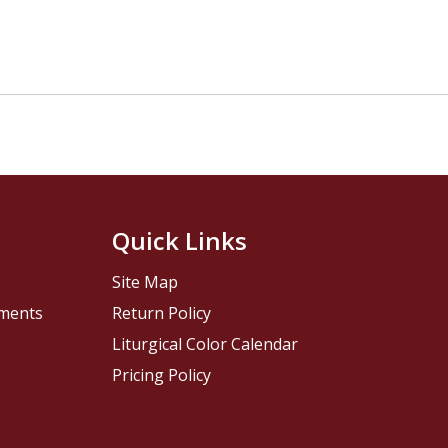
Quick Links
Site Map
pments
Return Policy
Liturgical Color Calendar
Pricing Policy