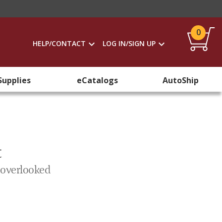
0
HELP/CONTACT
LOG IN/SIGN UP
Supplies
eCatalogs
AutoShip
t
 overlooked