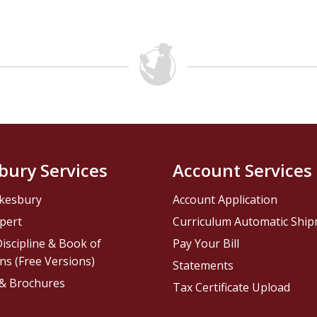
bury Services
Account Services
kesbury
Account Application
pert
Curriculum Automatic Shi
iscipline & Book of
Pay Your Bill
ns (Free Versions)
Statements
 & Brochures
Tax Certificate Upload