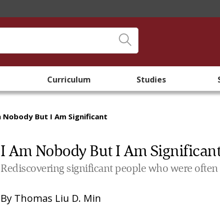
Curriculum
Studies
m Nobody But I Am Significant
I Am Nobody But I Am Significan
Rediscovering significant people who were often
By
Thomas Liu D. Min