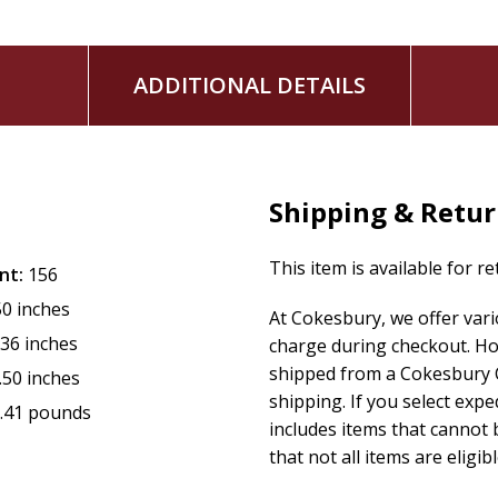
ADDITIONAL DETAILS
Shipping & Retu
This item is available for r
nt:
156
50 inches
At Cokesbury, we offer var
.36 inches
charge during checkout. Ho
shipped from a Cokesbury C
.50 inches
shipping. If you select exp
.41 pounds
includes items that cannot b
that not all items are eligib