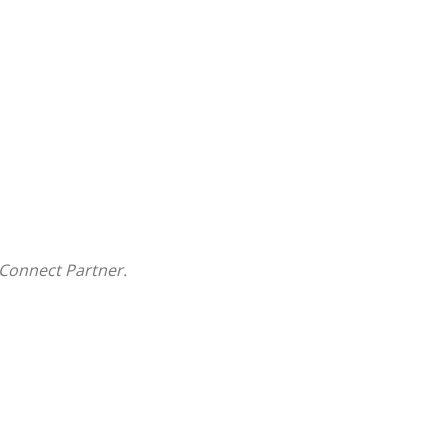
Connect Partner.