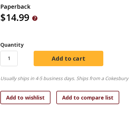
Paperback
$14.99
Quantity
Usually ships in 4-5 business days.
Ships from a Cokesbury 