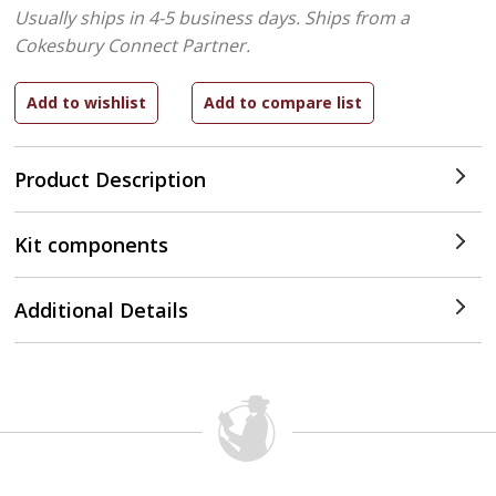
Usually ships in 4-5 business days.
Ships from a
Cokesbury Connect Partner.
Product Description
Kit components
Additional Details