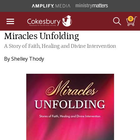
0
Miracles Unfolding
A Story of Faith, Healing and Divine Intervention
By
Shelley Thody