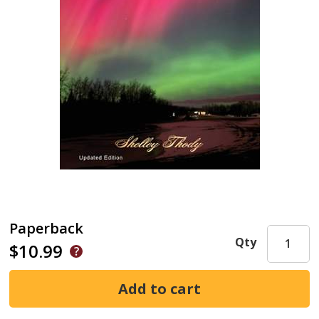
Paperback
Qty
$10.99