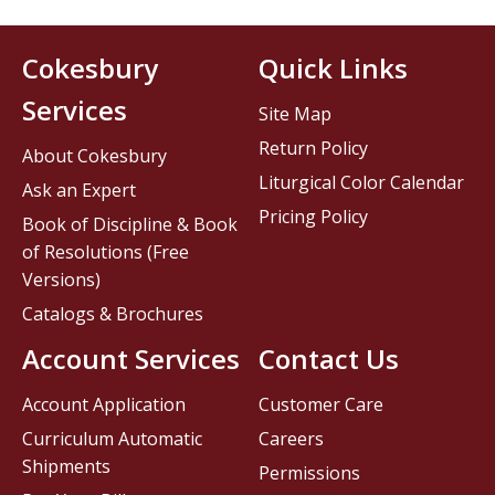
Cokesbury
Quick Links
Services
Site Map
Return Policy
About Cokesbury
Liturgical Color Calendar
Ask an Expert
Pricing Policy
Book of Discipline & Book
of Resolutions (Free
Versions)
Catalogs & Brochures
Account Services
Contact Us
Account Application
Customer Care
Curriculum Automatic
Careers
Shipments
Permissions