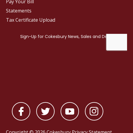
Pay Your Bill
Statements
Tax Certificate Upload
Copyright © 2026 Cokesbury
Privacy Statement