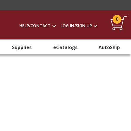
0
HELP/CONTACT
LOG IN/SIGN UP
Supplies
eCatalogs
AutoShip