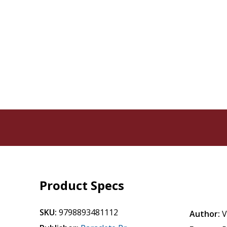
Product Specs
SKU:
9798893481112
Author:
V