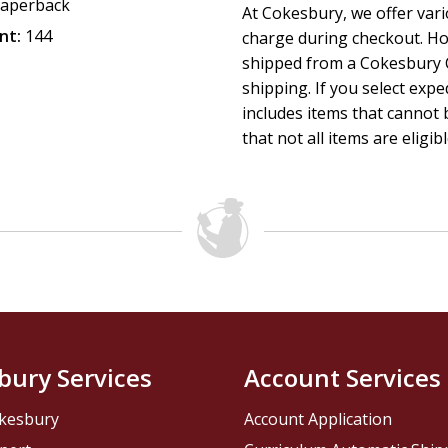
"Vanessa Quainoo's poems dazzle with vivid scenes of the Af
aperback
At Cokesbury, we offer var
and local evocations of these lyrics bear witness to the ho
nt:
144
charge during checkout. Ho
a Savior who knows their struggles and bears their burden
shipped from a Cokesbury C
Life: A Gospel Psalm
shipping. If you select exp
includes items that cannot b
that not all items are eligib
bury Services
Account Services
kesbury
Account Application