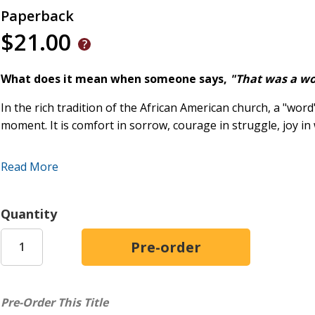
Paperback
$21.00
What does it mean when someone says,
"That was a w
In the rich tradition of the African American church, a "word
moment. It is comfort in sorrow, courage in struggle, joy i
In
Everybody Needs a Word,
Rev. Dr. Vanessa Wynder Quaino
Read More
Christ-centered poetry shaped by the rhythms of Black chur
strength of African American spiritual tradition.
Quantity
Written with lyrical beauty, sermonic cadence, and authenti
teach, and console. They echo the sounds of Sunday sermon
kitchen-table wisdom, and the sustaining faith passed from
Offering both spiritual depth and cultural resonance,
Every
Pre-Order This Title
- Christian poetry rooted in Scripture- African American de