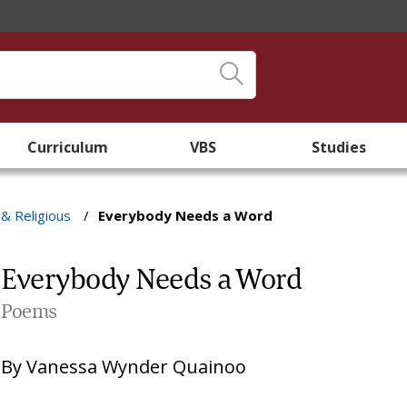
Curriculum
VBS
Studies
 & Religious
/
Everybody Needs a Word
Everybody Needs a Word
Poems
By
Vanessa Wynder Quainoo