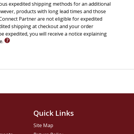
rican American faith experience. The lilting rhythms
ious expedited shipping methods for an additional
pe that generations of African Americans have found in
wever, products with long lead times and those
s with them." --Thomas L. Martin, author of
Christ the
onnect Partner are not eligible for expedited
edited shipping at checkout and your order
e expedited, you will receive a notice explaining
le.
Quick Links
Site Map