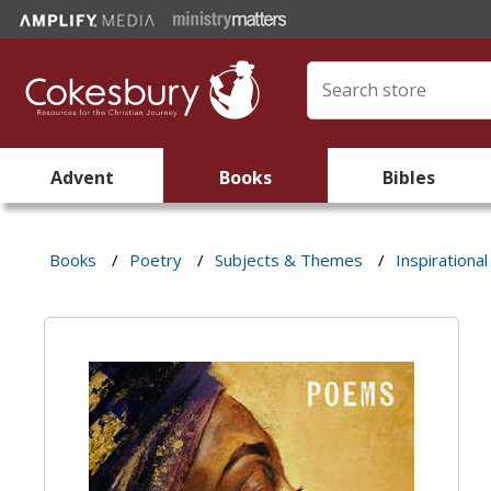
Advent
Books
Bibles
Books
/
Poetry
/
Subjects & Themes
/
Inspirational