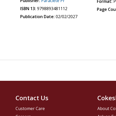
Publisher:
Paraclete Pr
Format:
P
ISBN 13:
9798893481112
Page Cou
Publication Date:
02/02/2027
Contact Us
Cokes
Customer Care
About Co