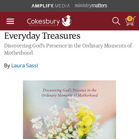
0
Everyday Treasures
Discovering God's Presence in the Ordinary Moments of
Motherhood
By
Laura Sassi