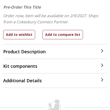
Pre-Order This Title
Order now, item will be available on 2/9/2027.
Ships
from a Cokesbury Connect Partner.
Product Description
Kit components
Additional Details