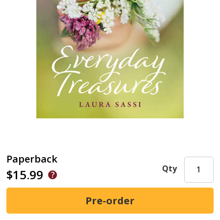
Paperback
Qty
$15.99