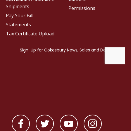
Shipments
Permissions
Pay Your Bill
Statements
Tax Certificate Upload