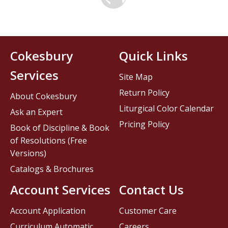
Cokesbury
Quick Links
Services
Site Map
Return Policy
About Cokesbury
Liturgical Color Calendar
Ask an Expert
Pricing Policy
Book of Discipline & Book
of Resolutions (Free
Versions)
Catalogs & Brochures
Account Services
Contact Us
Account Application
Customer Care
Curriculum Automatic
Careers