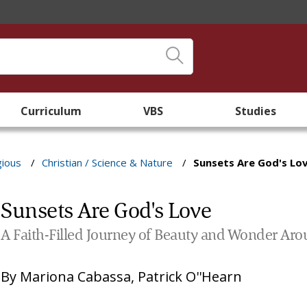
Curriculum
VBS
Studies
gious
/
Christian / Science & Nature
/
Sunsets Are God's Lo
Sunsets Are God's Love
A Faith-Filled Journey of Beauty and Wonder Ar
By
Mariona Cabassa
,
Patrick O''Hearn