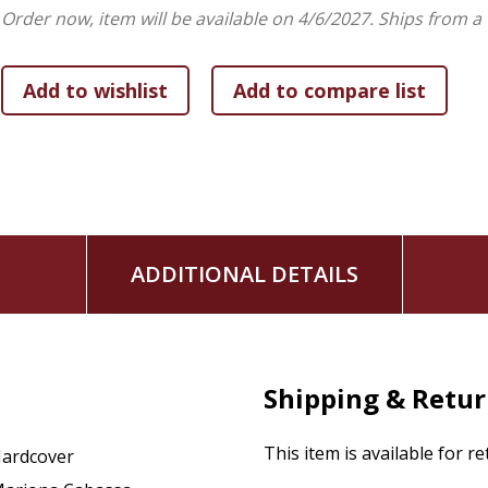
Develop a deeper appreciation for nature, beauty, and
Order now, item will be available on 4/6/2027.
Ships from a
In an increasingly digital and technology-driven world,
Suns
invitation to step outdoors, pause busy schedules, and red
Whether shared during bedtime, family devotion time, clas
and captivating picture book helps young readers experience
masterpiece lovingly created by God.
Sunsets are God's Love i
s beautiful gift for birthdays, ba
libraries, baby showers, and families seeking uplifting Christi
ADDITIONAL DETAILS
also sure to delight adult readers who have an affinity for s
Open the pages and journey around the world--one radiant 
Shipping & Retu
This item is available for r
ardcover