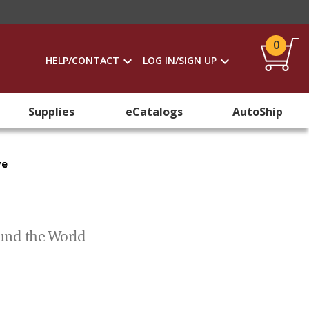
0
HELP/CONTACT
LOG IN/SIGN UP
Supplies
eCatalogs
AutoShip
ve
ound the World