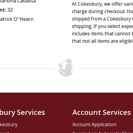
ariona Cabassa
At Cokesbury, we offer var
nt:
32
charge during checkout. Ho
shipped from a Cokesbury C
atrick O''Hearn
shipping. If you select exp
includes items that cannot b
that not all items are eligib
bury Services
Account Services
kesbury
Account Application