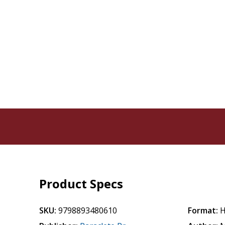
Product Specs
SKU:
9798893480610
Format:
H