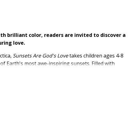
h brilliant color, readers are invited to discover a
uring love.
ctica,
Sunsets Are God's Love
takes children ages 4-8
 Earth's most awe-inspiring sunsets. Filled with
ul Scripture, this beautifully crafted picture book
 reconnect with the beauty of God's creation.
m the African Serengeti and the Amazon Rainforest to
 unique to each region
God's majesty and creation
n, sky, and Creator