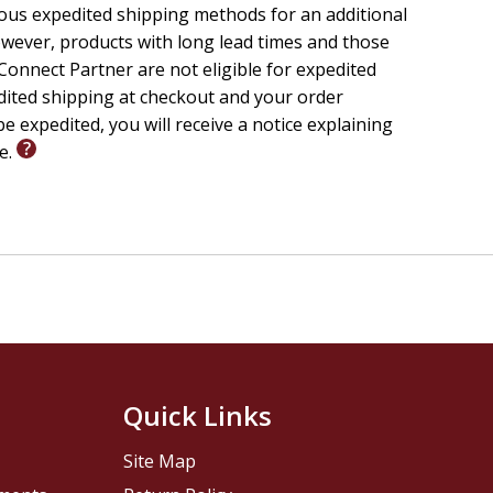
ious expedited shipping methods for an additional
wever, products with long lead times and those
onnect Partner are not eligible for expedited
edited shipping at checkout and your order
e expedited, you will receive a notice explaining
le.
Quick Links
Site Map