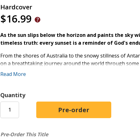
Hardcover
$16.99
As the sun slips below the horizon and paints the sky wit
timeless truth: every sunset is a reminder of God's end
From the shores of Australia to the snowy stillness of Antar
on a breathtaking journey around the world through some of
vibrant illustrations, rich geographical detail, and meaningf
Read More
inspires wonder, gratitude, and faith while helping families
Along the journey, children will:
Quantity
Explore magnificent landscapes across the globe--fro
the Rocky Mountains and the Himalayas
Discover animals, cultures, and geographical wonders
Reflect on carefully selected Bible verses celebrating 
Pre-Order This Title
Learn how people around the world share the same su