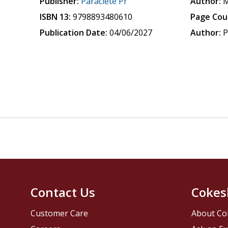
Publisher:
Paraclete Pr
Author:
M
ISBN 13:
9798893480610
Page Cou
Publication Date:
04/06/2027
Author:
P
Contact Us
Cokes
Customer Care
About Co