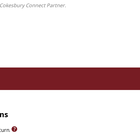
 God's love
 Cokesbury Connect Partner.
ets Are God's Love
offers families a refreshing
iscover the peace and wonder found in creation.
sroom reading, or quiet moments together, this warm
 the world not just as a place to explore--but as a
ptisms, Easter baskets, church milestones, homeschool
an books for children. With its lush illustrations, it is
unsets.
sunset at a time.
rns
eturn.