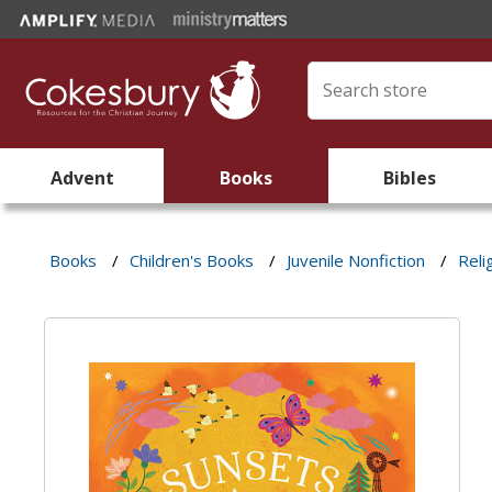
Advent
Books
Bibles
Books
/
Children's Books
/
Juvenile Nonfiction
/
Reli