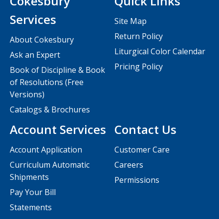
Cokesbury
Quick Links
Services
Site Map
Return Policy
About Cokesbury
Liturgical Color Calendar
Ask an Expert
Pricing Policy
Book of Discipline & Book
of Resolutions (Free
Versions)
Catalogs & Brochures
Account Services
Contact Us
Account Application
Customer Care
Curriculum Automatic
Careers
Shipments
Permissions
Pay Your Bill
Statements