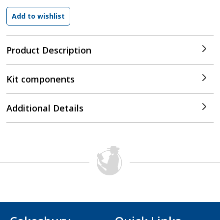
Product Description
Kit components
Additional Details