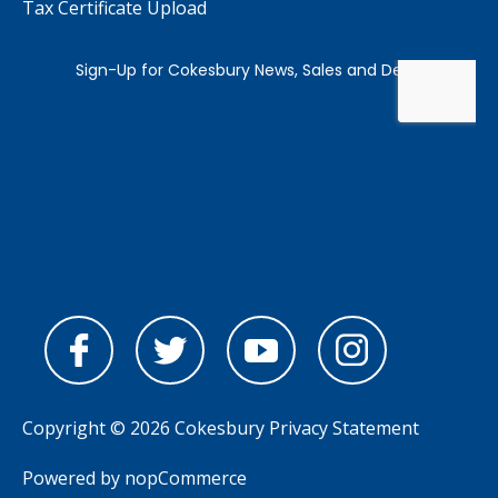
Tax Certificate Upload
Copyright © 2026 Cokesbury
Privacy Statement
Powered by
nopCommerce