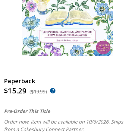
Paperback
$15.29
($19.99)
Pre-Order This Title
Order now, item will be available on 10/6/2026.
Ships
from a Cokesbury Connect Partner.