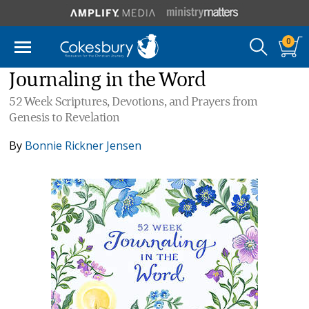
0
Journaling in the Word
52 Week Scriptures, Devotions, and Prayers from
Genesis to Revelation
By
Bonnie Rickner Jensen