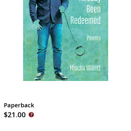
Paperback
$21.00