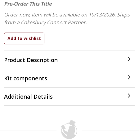
Pre-Order This Title
Order now, item will be available on 10/13/2026.
Ships
from a Cokesbury Connect Partner.
Product Description
Kit components
Additional Details