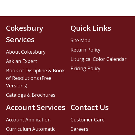
Cokesbury
Quick Links
Services
Site Map
Return Policy
About Cokesbury
Liturgical Color Calendar
Ask an Expert
Pricing Policy
Book of Discipline & Book
of Resolutions (Free
Versions)
Catalogs & Brochures
Account Services
Contact Us
Account Application
Customer Care
Curriculum Automatic
Careers