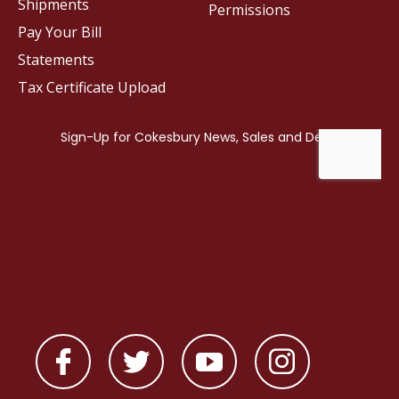
Shipments
Permissions
Pay Your Bill
Statements
Tax Certificate Upload