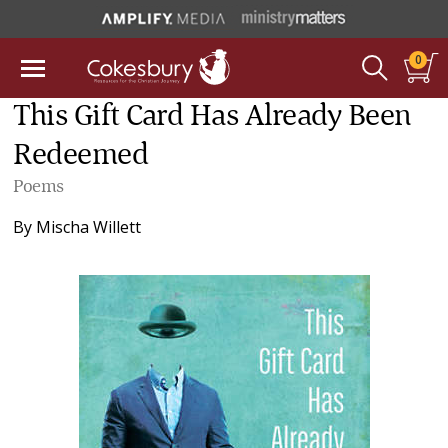
0
This Gift Card Has Already Been
Redeemed
Poems
By
Mischa Willett