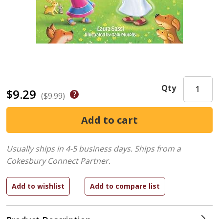
Qty
$9.29
($9.99)
Usually ships in 4-5 business days.
Ships from a
Cokesbury Connect Partner.