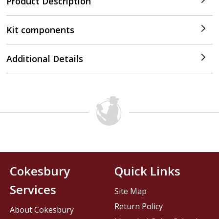
Product Description
Kit components
Additional Details
Cokesbury
Quick Links
Services
Site Map
Return Policy
About Cokesbury