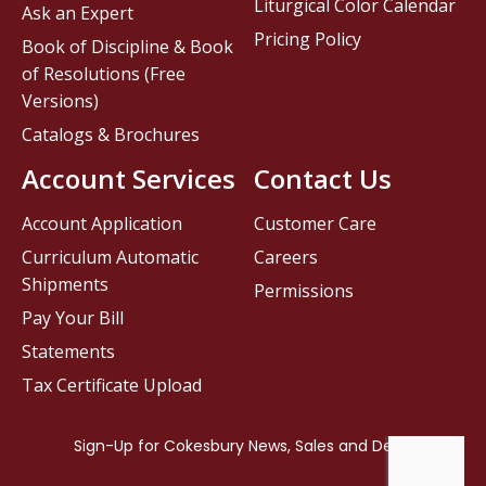
Liturgical Color Calendar
Ask an Expert
Pricing Policy
Book of Discipline & Book
of Resolutions (Free
Versions)
Catalogs & Brochures
Account Services
Contact Us
Account Application
Customer Care
Curriculum Automatic
Careers
Shipments
Permissions
Pay Your Bill
Statements
Tax Certificate Upload