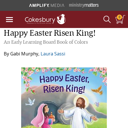
0
Happy Easter Risen King!
An Early Learning Board Book of Colors
By
Gabi Murphy
,
Laura Sassi