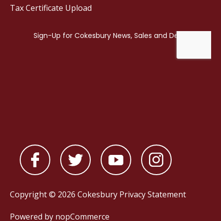
Tax Certificate Upload
Copyright © 2026 Cokesbury
Privacy Statement
Powered by
nopCommerce