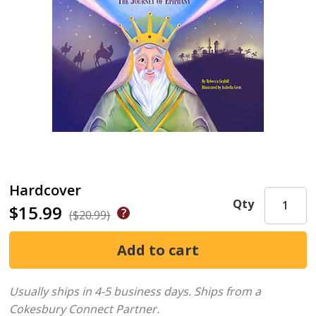
Hardcover
Qty
$15.99
($20.99)
Usually ships in 4-5 business days.
Ships from a
Cokesbury Connect Partner.