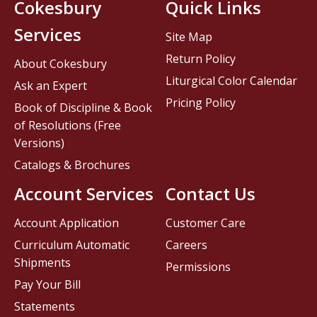
Cokesbury
Quick Links
Services
Site Map
Return Policy
About Cokesbury
Liturgical Color Calendar
Ask an Expert
Pricing Policy
Book of Discipline & Book
of Resolutions (Free
Versions)
Catalogs & Brochures
Account Services
Contact Us
Account Application
Customer Care
Curriculum Automatic
Careers
Shipments
Permissions
Pay Your Bill
Statements