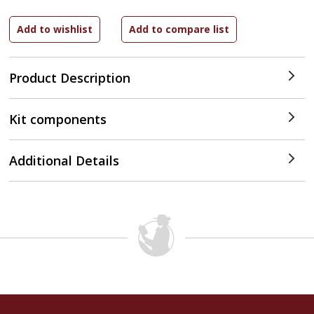
Product Description
Kit components
Additional Details