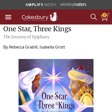
0
One Star, Three Kings
The Journey of Epiphany
By
Rebecca Grabill
,
Isabella Grott