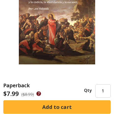
Paperback
Qty
$7.99
($8.99)