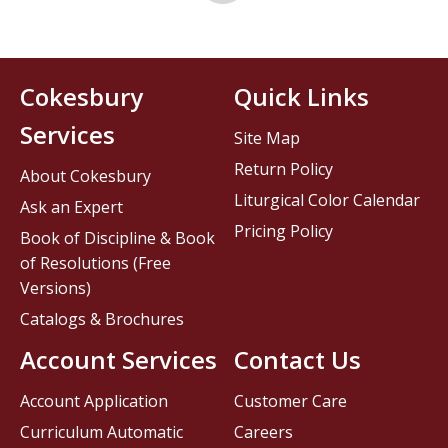
Cokesbury
Quick Links
Services
Site Map
Return Policy
About Cokesbury
Liturgical Color Calendar
Ask an Expert
Pricing Policy
Book of Discipline & Book
of Resolutions (Free
Versions)
Catalogs & Brochures
Account Services
Contact Us
Account Application
Customer Care
Curriculum Automatic
Careers