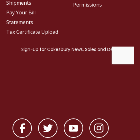
Shipments
Permissions
Pay Your Bill
Statements
Tax Certificate Upload