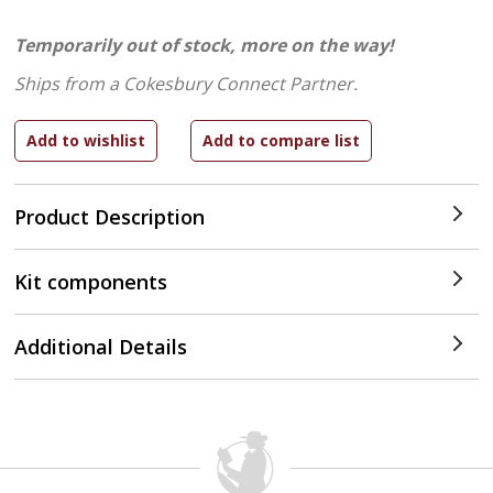
Temporarily out of stock, more on the way!
Ships from a Cokesbury Connect Partner.
Product Description
Kit components
Additional Details