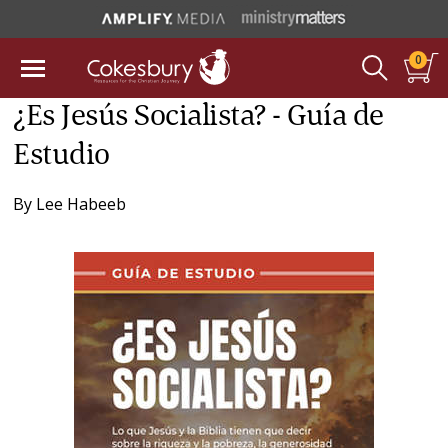
0
¿Es Jesús Socialista? - Guía de
Estudio
By
Lee Habeeb