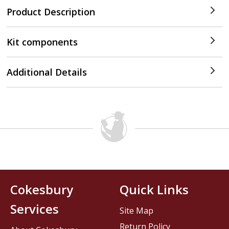
Product Description
Kit components
Additional Details
Cokesbury
Quick Links
Services
Site Map
Return Policy