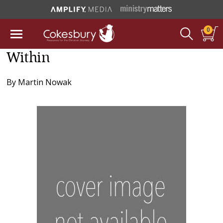
0
Within
By
Martin Nowak