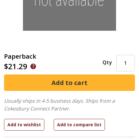
Paperback
Qty
$21.29
Usually ships in 4-5 business days.
Ships from a
Cokesbury Connect Partner.