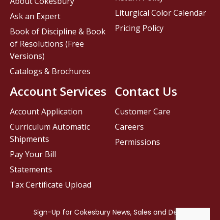
About Cokesbury
Liturgical Color Calendar
Ask an Expert
Pricing Policy
Book of Discipline & Book
of Resolutions (Free
Versions)
Catalogs & Brochures
Account Services
Contact Us
Account Application
Customer Care
Curriculum Automatic
Careers
Shipments
Permissions
Pay Your Bill
Statements
Tax Certificate Upload