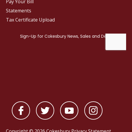
Pay Your Bill
Statements
Tax Certificate Upload
Copyright © 2026 Cokesbury
Privacy Statement