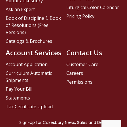
About Cokesbury
Liturgical Color Calendar
Ask an Expert
Pricing Policy
Book of Discipline & Book
of Resolutions (Free
Versions)
Catalogs & Brochures
Account Services
Contact Us
Account Application
Customer Care
Curriculum Automatic
Careers
Shipments
Permissions
Pay Your Bill
Statements
Tax Certificate Upload