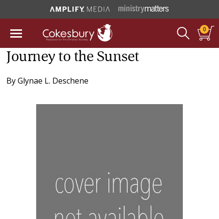
0
Journey to the Sunset
By
Glynae L. Deschene