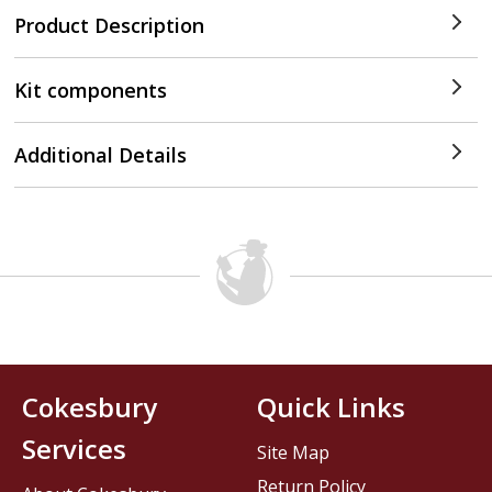
Product Description
Kit components
Additional Details
Cokesbury
Quick Links
Services
Site Map
Return Policy