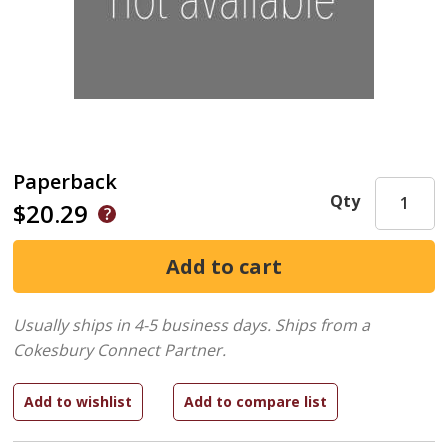
Paperback
Qty
$20.29
Usually ships in 4-5 business days.
Ships from a
Cokesbury Connect Partner.