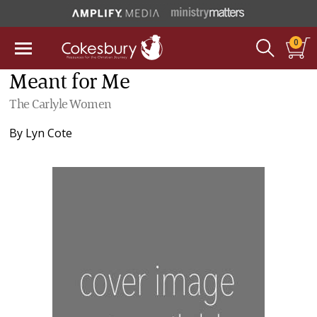
0
Meant for Me
The Carlyle Women
By
Lyn Cote