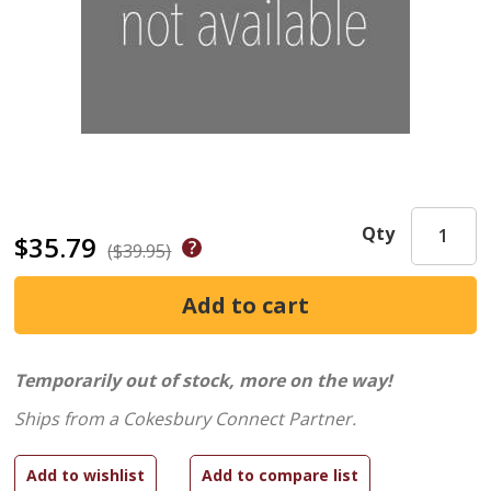
Qty
$35.79
($39.95)
Temporarily out of stock, more on the way!
Ships from a Cokesbury Connect Partner.