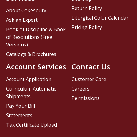
Return Policy
About Cokesbury
Liturgical Color Calendar
Ask an Expert
Pricing Policy
Book of Discipline & Book
of Resolutions (Free
Versions)
Catalogs & Brochures
Account Services
Contact Us
Account Application
Customer Care
Curriculum Automatic
Careers
Shipments
Permissions
Pay Your Bill
Statements
Tax Certificate Upload