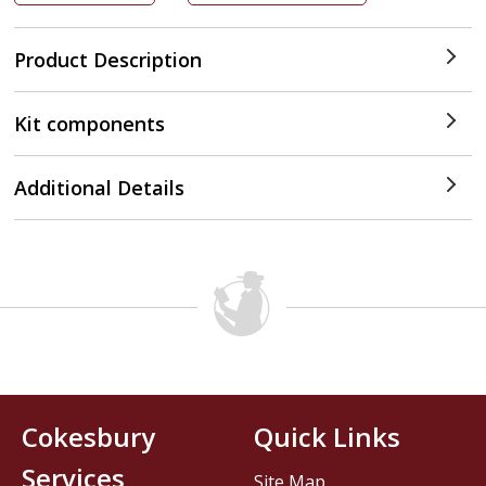
Product Description
Kit components
Additional Details
Cokesbury
Quick Links
Services
Site Map